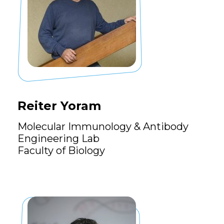
Reiter Yoram
Molecular Immunology & Antibody
Engineering Lab
Faculty of Biology