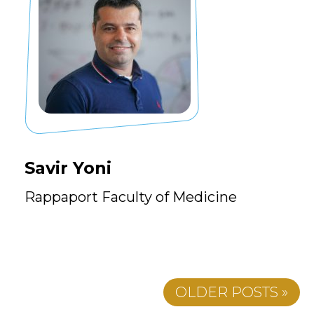
Savir Yoni
Rappaport Faculty of Medicine
OLDER POSTS »