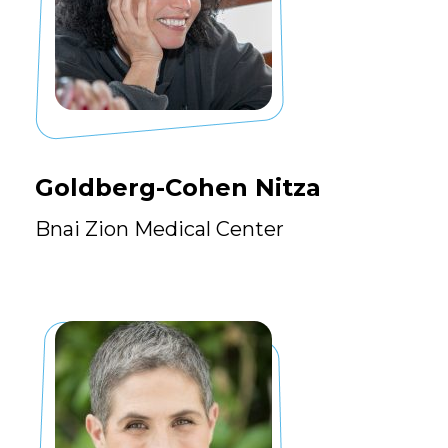
Goldberg-Cohen Nitza
Bnai Zion Medical Center