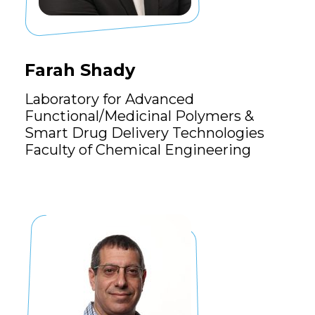
Farah Shady
Laboratory for Advanced
Functional/Medicinal Polymers &
Smart Drug Delivery Technologies
Faculty of Chemical Engineering