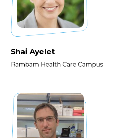
Shai Ayelet
Rambam Health Care Campus