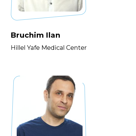
Bruchim Ilan
Hillel Yafe Medical Center