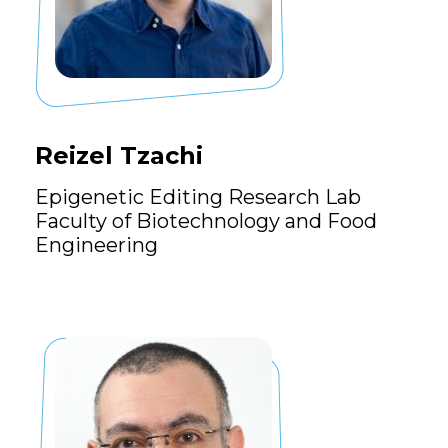
Reizel Tzachi
Epigenetic Editing Research Lab
Faculty of Biotechnology and Food
Engineering