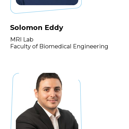
Solomon Eddy
MRI Lab
Faculty of Biomedical Engineering