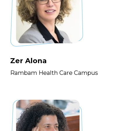
Zer Alona
Rambam Health Care Campus