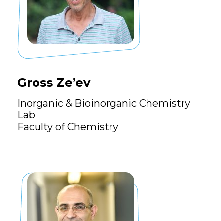
Gross Ze’ev
Inorganic & Bioinorganic Chemistry
Lab
Faculty of Chemistry