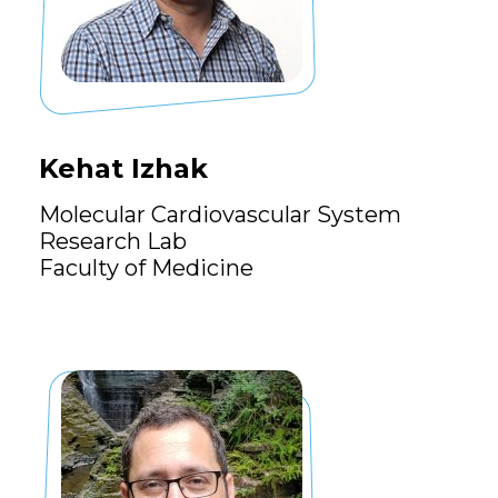
Kehat Izhak
Molecular Cardiovascular System
Research Lab
Faculty of Medicine