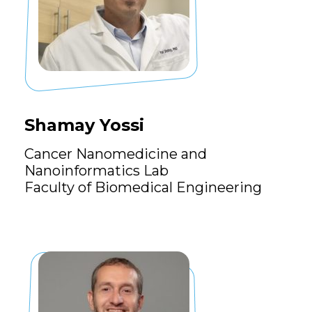
Shamay Yossi
Cancer Nanomedicine and
Nanoinformatics Lab
Faculty of Biomedical Engineering