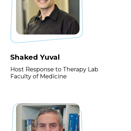
Shaked Yuval
Host Response to Therapy Lab
Faculty of Medicine