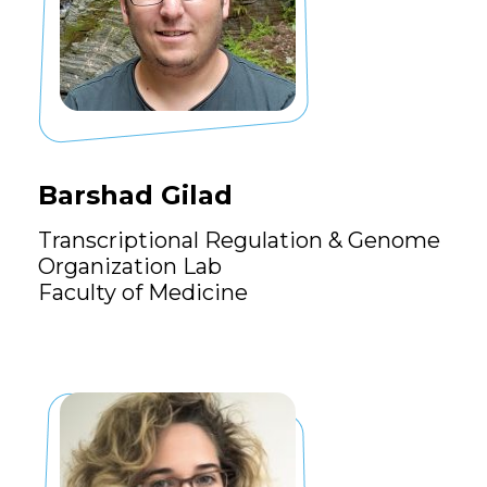
Barshad Gilad
Transcriptional Regulation & Genome
Organization Lab
Faculty of Medicine