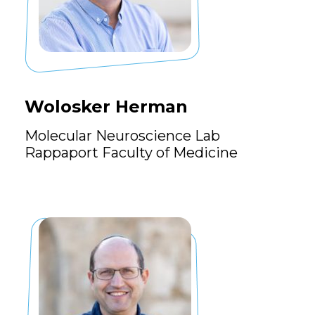
Wolosker Herman
Molecular Neuroscience Lab
Rappaport Faculty of Medicine