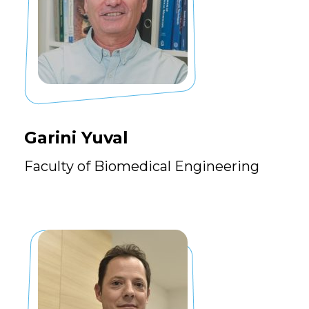
Garini Yuval
Faculty of Biomedical Engineering