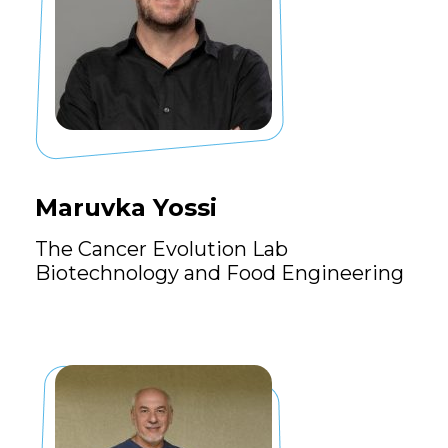
Maruvka Yossi
The Cancer Evolution Lab
Biotechnology and Food Engineering