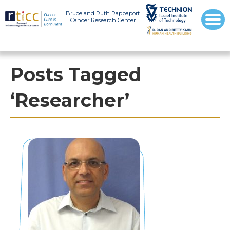
Bruce and Ruth Rappaport
Cancer Research Center
Posts Tagged
‘Researcher’