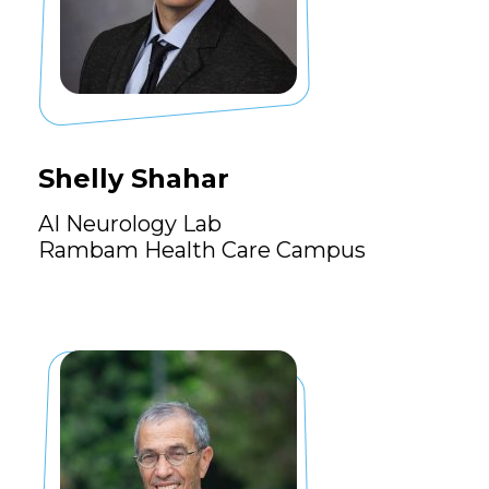
Shelly Shahar
AI Neurology Lab
Rambam Health Care Campus