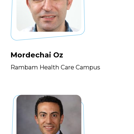
Mordechai Oz
Rambam Health Care Campus