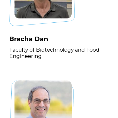
Bracha Dan
Faculty of Biotechnology and Food
Engineering