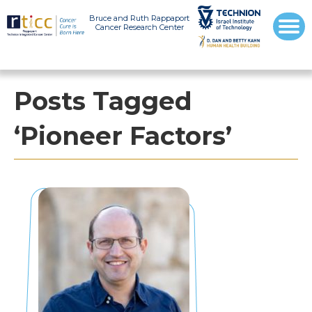
Bruce and Ruth Rappaport
Cancer Research Center
Posts Tagged
‘Pioneer Factors’