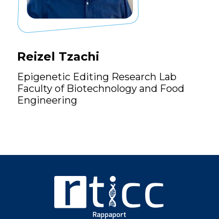
Reizel Tzachi
Epigenetic Editing Research Lab
Faculty of Biotechnology and Food
Engineering