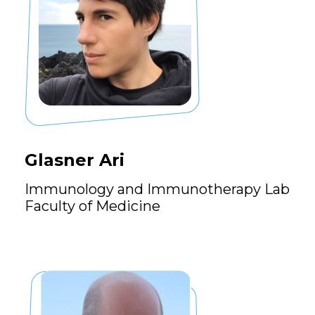
Glasner Ari
Immunology and Immunotherapy Lab
Faculty of Medicine