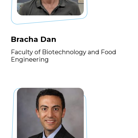
Bracha Dan
Faculty of Biotechnology and Food
Engineering