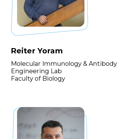
Reiter Yoram
Molecular Immunology & Antibody
Engineering Lab
Faculty of Biology