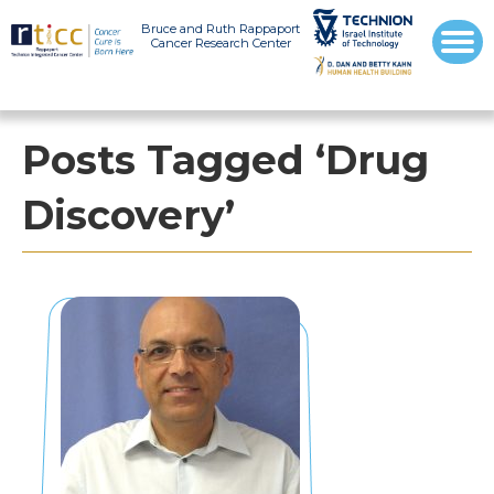
Bruce and Ruth Rappaport
Cancer Research Center
Posts Tagged ‘Drug
Discovery’