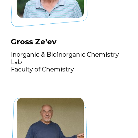
Gross Ze’ev
Inorganic & Bioinorganic Chemistry
Lab
Faculty of Chemistry