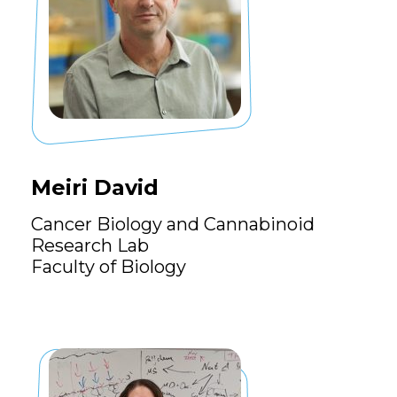
Meiri David
Cancer Biology and Cannabinoid
Research Lab
Faculty of Biology