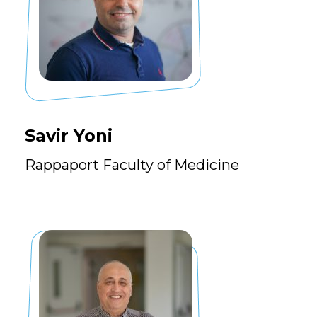
Savir Yoni
Rappaport Faculty of Medicine