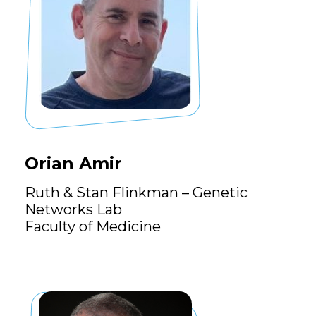
Orian Amir
Ruth & Stan Flinkman – Genetic
Networks Lab
Faculty of Medicine