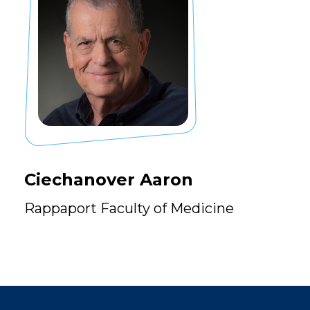
Ciechanover Aaron
Rappaport Faculty of Medicine