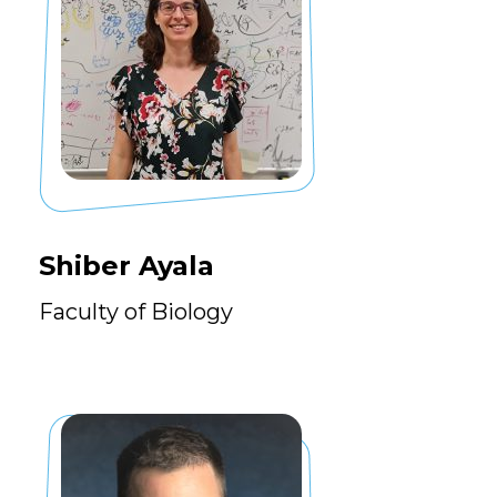
Shiber Ayala
Faculty of Biology