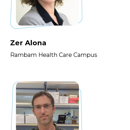
Zer Alona
Rambam Health Care Campus