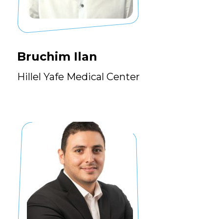
Bruchim Ilan
Hillel Yafe Medical Center