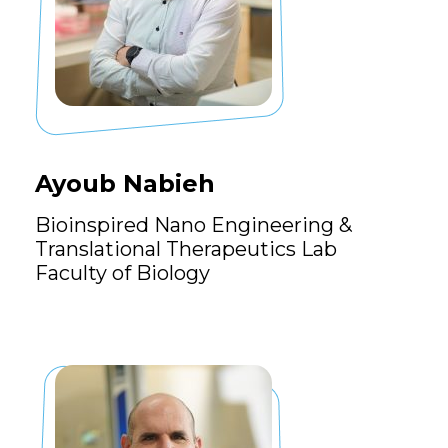
Ayoub Nabieh
Bioinspired Nano Engineering &
Translational Therapeutics Lab
Faculty of Biology