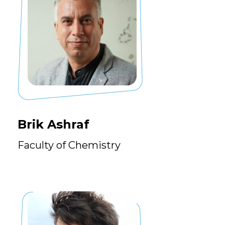
Brik Ashraf
Faculty of Chemistry