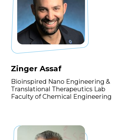
Zinger Assaf
Bioinspired Nano Engineering &
Translational Therapeutics Lab
Faculty of Chemical Engineering