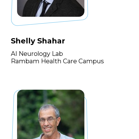
Shelly Shahar
AI Neurology Lab
Rambam Health Care Campus