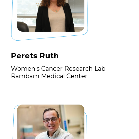
Perets Ruth
Women’s Cancer Research Lab
Rambam Medical Center