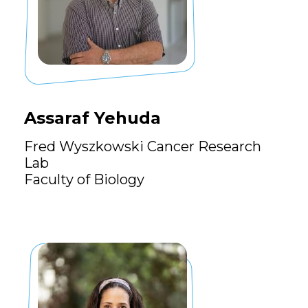
Assaraf Yehuda
Fred Wyszkowski Cancer Research
Lab
Faculty of Biology