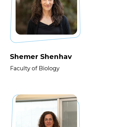
Shemer Shenhav
Faculty of Biology