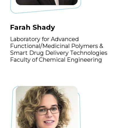
Farah Shady
Laboratory for Advanced
Functional/Medicinal Polymers &
Smart Drug Delivery Technologies
Faculty of Chemical Engineering