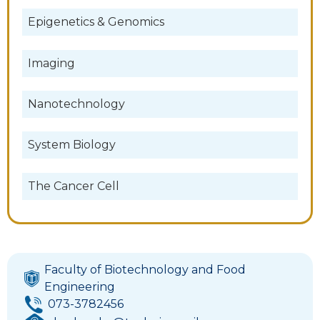
Epigenetics & Genomics
Imaging
Nanotechnology
System Biology
The Cancer Cell
Faculty of Biotechnology and Food
Engineering
073-3782456