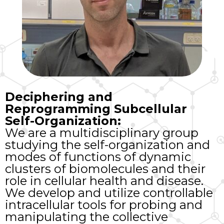
Deciphering and
Reprogramming Subcellular
Self-Organization:
We are a multidisciplinary group
studying the self-organization and
modes of functions of dynamic
clusters of biomolecules and their
role in cellular health and disease.
We develop and utilize controllable
intracellular tools for probing and
manipulating the collective