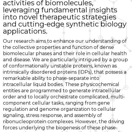
activities of biomolecules,
leveraging fundamental insights
into novel therapeutic strategies
and cutting-edge synthetic biology
applications.
Our research aims to enhance our understanding of
the collective properties and function of dense
biomolecular phases and their role in cellular health
and disease. We are particularly intrigued by a group
of conformationally unstable proteins, known as
intrinsically disordered proteins (IDPs), that possess a
remarkable ability to phase-separate into
intracellular liquid bodies. These physicochemical
entities are programmed to generate intracellular
order and to locally orchestrate complicated, multi-
component cellular tasks, ranging from gene
regulation and genome organization to cellular
signaling, stress response, and assembly of
ribonucleoprotein complexes. However, the driving
forces underlying the biogenesis of these phase-