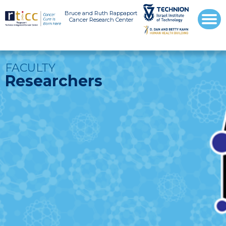
Bruce and Ruth Rappaport
Cancer Research Center
FACULTY
Researchers