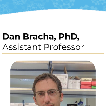
Dan Bracha, PhD,
Assistant Professor