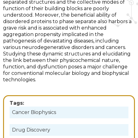
separated structures and the collective modes of
function of their building blocks are poorly
understood. Moreover, the beneficial ability of
disordered proteins to phase separate also harbors a
grave risk and is associated with enhanced
aggregation propensity implicated in the
pathogenesis of devastating diseases, including
various neurodegenerative disorders and cancers.
Studying these dynamic structures and elucidating
the link between their physicochemical nature,
function, and dysfunction poses a major challenge
for conventional molecular biology and biophysical
technologies.
Tags:
Cancer Biophysics
Drug Discovery