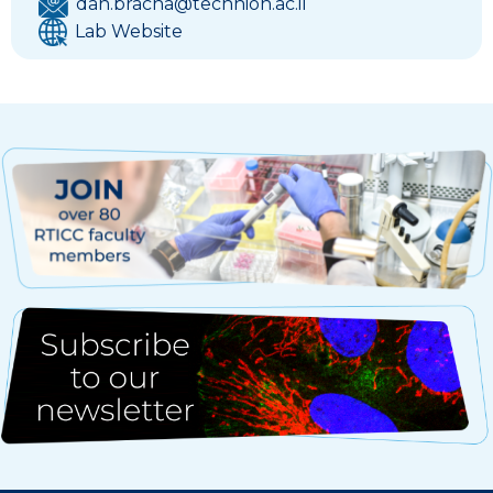
dan.bracha@technion.ac.il
Lab Website