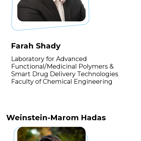
Farah Shady
Laboratory for Advanced
Functional/Medicinal Polymers &
Smart Drug Delivery Technologies
Faculty of Chemical Engineering
Weinstein-Marom Hadas