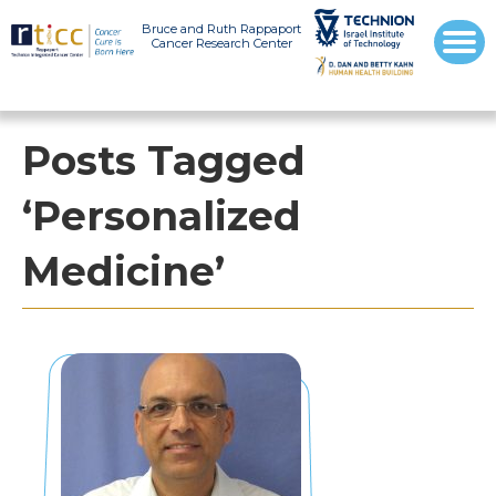
Bruce and Ruth Rappaport
Cancer Research Center
Posts Tagged
‘Personalized
Medicine’