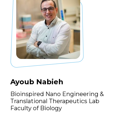
Ayoub Nabieh
Bioinspired Nano Engineering &
Translational Therapeutics Lab
Faculty of Biology