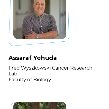
Assaraf Yehuda
Fred Wyszkowski Cancer Research
Lab
Faculty of Biology