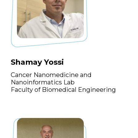
Shamay Yossi
Cancer Nanomedicine and
Nanoinformatics Lab
Faculty of Biomedical Engineering