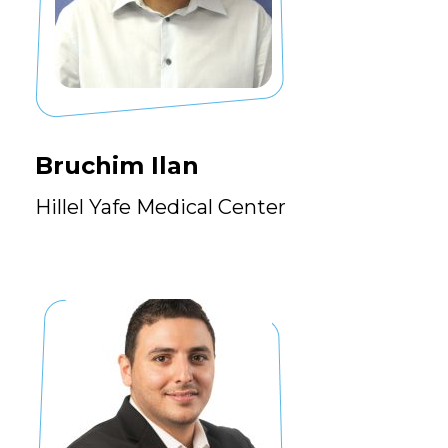
Bruchim Ilan
Hillel Yafe Medical Center