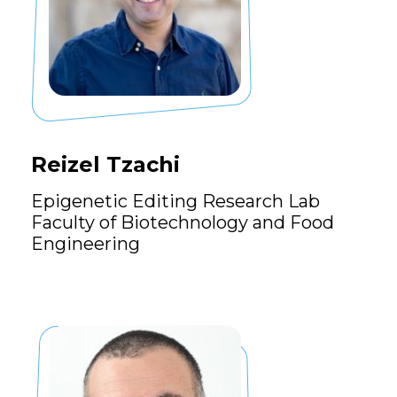
Reizel Tzachi
Epigenetic Editing Research Lab
Faculty of Biotechnology and Food
Engineering