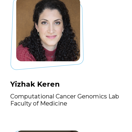
Yizhak Keren
Computational Cancer Genomics Lab
Faculty of Medicine