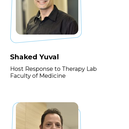
Shaked Yuval
Host Response to Therapy Lab
Faculty of Medicine