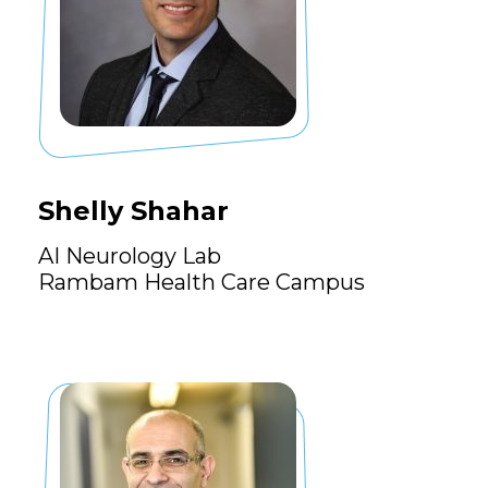
Shelly Shahar
AI Neurology Lab
Rambam Health Care Campus