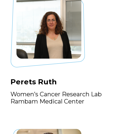
Perets Ruth
Women’s Cancer Research Lab
Rambam Medical Center