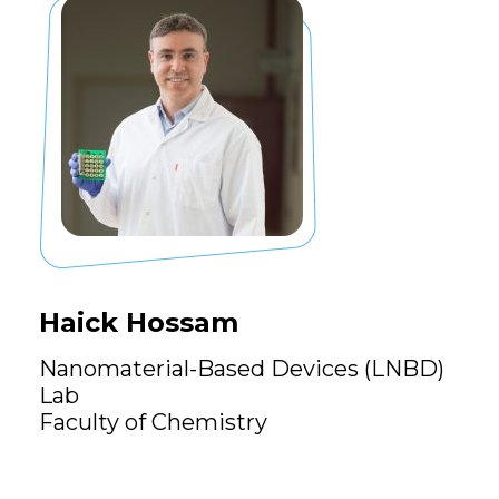
Haick Hossam
Nanomaterial-Based Devices (LNBD)
Lab
Faculty of Chemistry