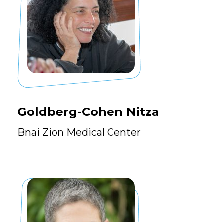
Goldberg-Cohen Nitza
Bnai Zion Medical Center