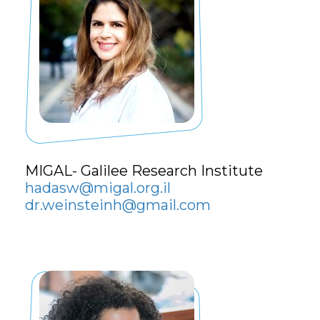
MIGAL- Galilee Research Institute
hadasw@migal.org.il
dr.weinsteinh@gmail.com