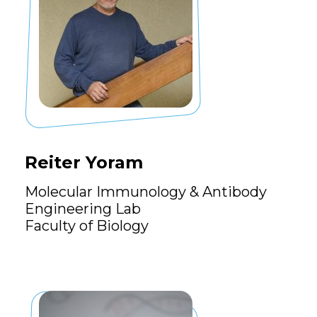
Reiter Yoram
Molecular Immunology & Antibody
Engineering Lab
Faculty of Biology