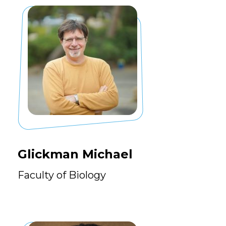
Glickman Michael
Faculty of Biology