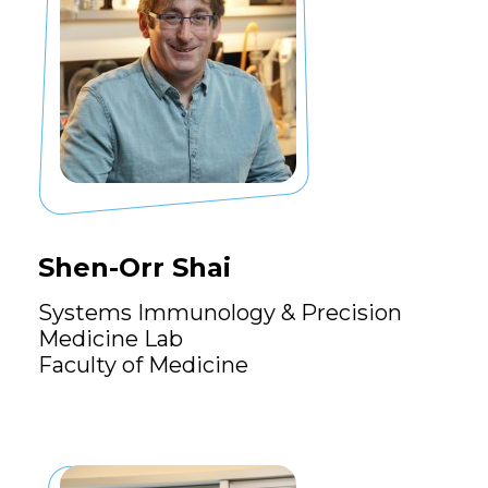
Shen-Orr Shai
Systems Immunology & Precision
Medicine Lab
Faculty of Medicine