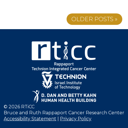
OLDER POSTS »
© 2026 RTiCC
Bruce and Ruth Rappaport Cancer Research Center
Accessibility Statement
|
Privacy Policy