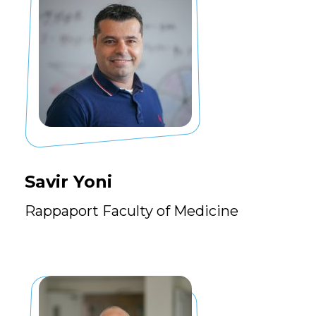
Savir Yoni
Rappaport Faculty of Medicine