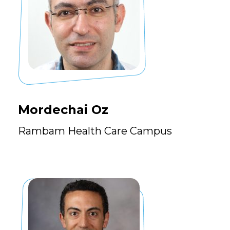
Mordechai Oz
Rambam Health Care Campus