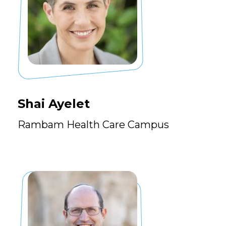
Shai Ayelet
Rambam Health Care Campus