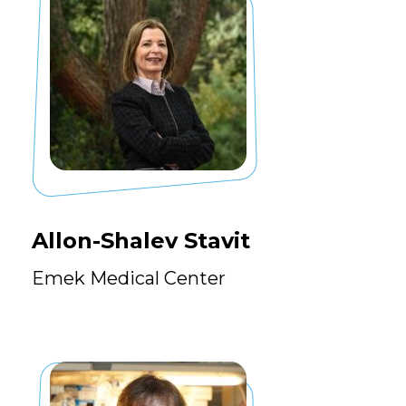
Allon-Shalev Stavit
Emek Medical Center