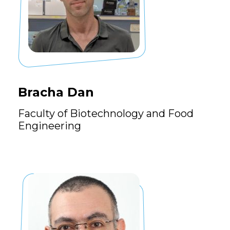
Bracha Dan
Faculty of Biotechnology and Food
Engineering