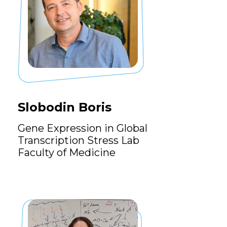
Slobodin Boris
Gene Expression in Global
Transcription Stress Lab
Faculty of Medicine