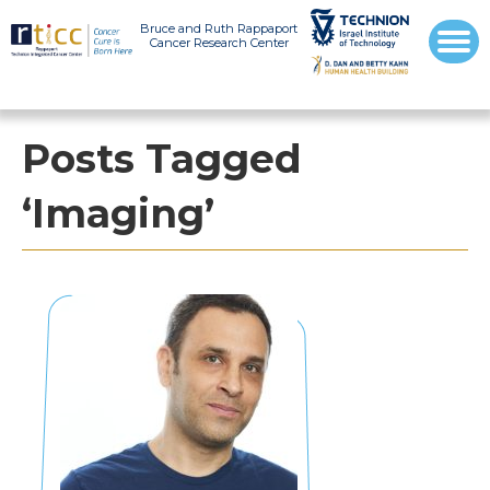
Bruce and Ruth Rappaport
Cancer Research Center
Posts Tagged
‘Imaging’