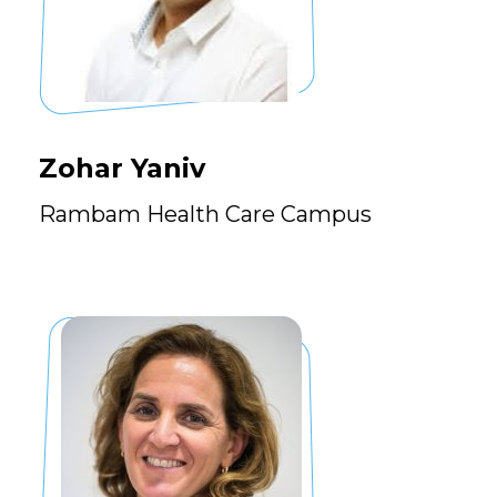
Zohar Yaniv
Rambam Health Care Campus