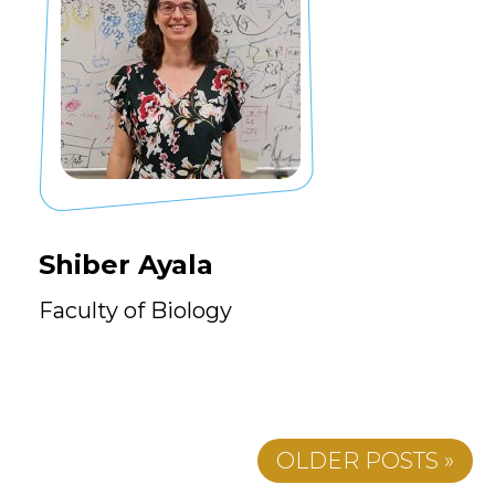
Shiber Ayala
Faculty of Biology
OLDER POSTS »