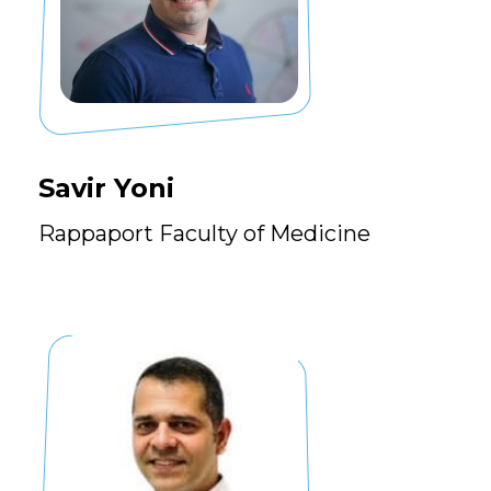
Savir Yoni
Rappaport Faculty of Medicine