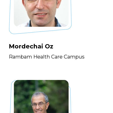
Mordechai Oz
Rambam Health Care Campus