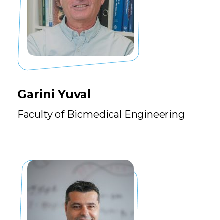
Garini Yuval
Faculty of Biomedical Engineering