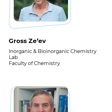
Gross Ze’ev
Inorganic & Bioinorganic Chemistry
Lab
Faculty of Chemistry