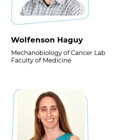
Wolfenson Haguy
Mechanobiology of Cancer Lab
Faculty of Medicine