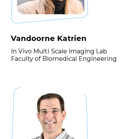
Vandoorne Katrien
In Vivo Multi Scale Imaging Lab
Faculty of Biomedical Engineering