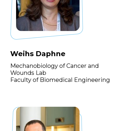
Weihs Daphne
Mechanobiology of Cancer and
Wounds Lab
Faculty of Biomedical Engineering