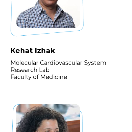
Kehat Izhak
Molecular Cardiovascular System
Research Lab
Faculty of Medicine