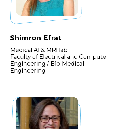
Shimron Efrat
Medical AI & MRI lab
Faculty of Electrical and Computer
Engineering / Bio-Medical
Engineering