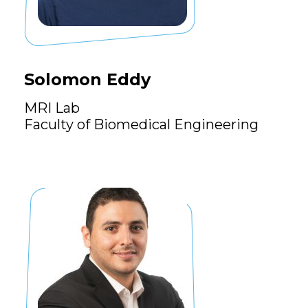
Solomon Eddy
MRI Lab
Faculty of Biomedical Engineering