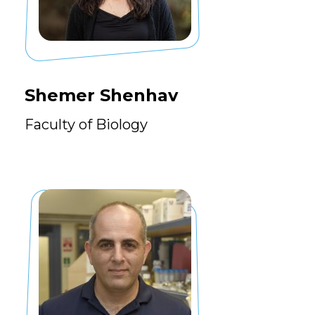
Shemer Shenhav
Faculty of Biology