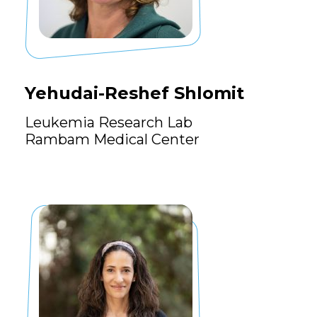
Yehudai-Reshef Shlomit
Leukemia Research Lab
Rambam Medical Center