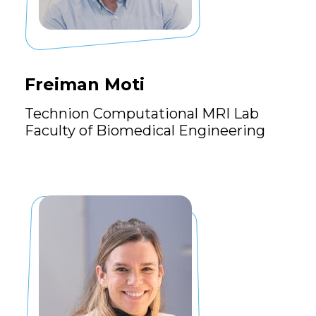
Freiman Moti
Technion Computational MRI Lab
Faculty of Biomedical Engineering