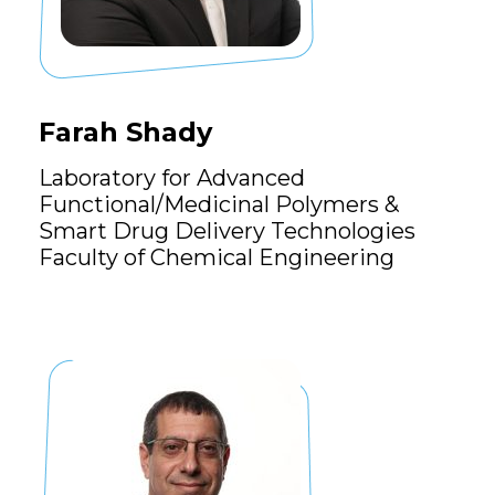
Farah Shady
Laboratory for Advanced
Functional/Medicinal Polymers &
Smart Drug Delivery Technologies
Faculty of Chemical Engineering