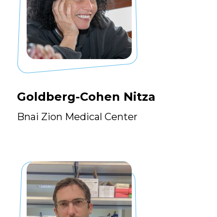
Goldberg-Cohen Nitza
Bnai Zion Medical Center