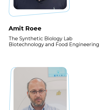
Amit Roee
The Synthetic Biology Lab
Biotechnology and Food Engineering