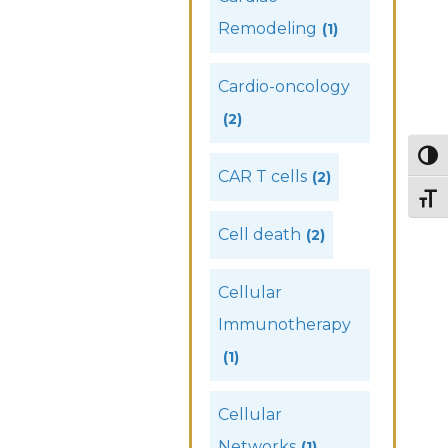
Remodeling
(1)
Cardio-oncology
(2)
Togg
CAR T cells
(2)
Togg
Cell death
(2)
Cellular
Immunotherapy
(1)
Cellular
Networks
(1)