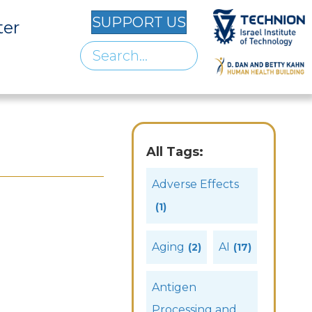
SUPPORT US
ter
All Tags:
Adverse Effects
(1)
Aging
AI
(2)
(17)
Antigen
Processing and