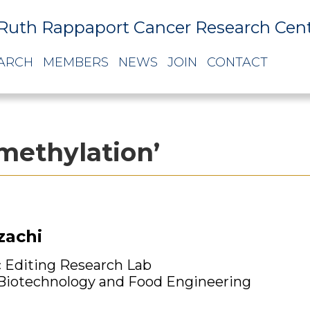
Ruth Rappaport Cancer Research Cen
ARCH
MEMBERS
NEWS
JOIN
CONTACT
methylation’
zachi
 Editing Research Lab
 Biotechnology and Food Engineering