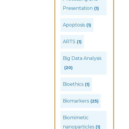
Presentation
(1)
Apoptosis
(1)
ARTS
(1)
Big Data Analysis
(20)
Bioethics
(1)
Biomarkers
(25)
Biomimetic
nanoparticles
(1)