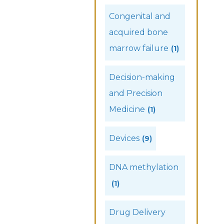
Congenital and
acquired bone
marrow failure
(1)
Decision-making
and Precision
Medicine
(1)
Devices
(9)
DNA methylation
(1)
Drug Delivery