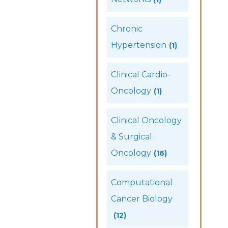
Chronic
Hypertension
(1)
Clinical Cardio-
Oncology
(1)
Clinical Oncology
& Surgical
Oncology
(16)
Computational
Cancer Biology
(12)