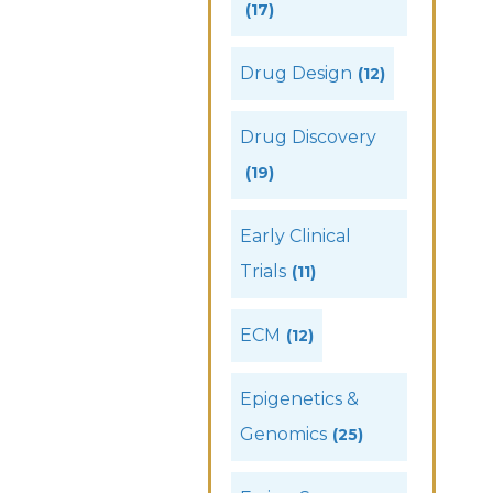
(17)
Drug Design
(12)
Drug Discovery
(19)
Early Clinical
Trials
(11)
ECM
(12)
Epigenetics &
Genomics
(25)