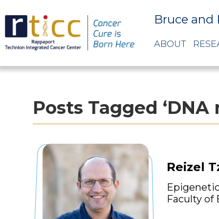
Bruce and 
ABOUT
RESE
Posts Tagged ‘DNA 
Reizel T
Epigenetic
Faculty of