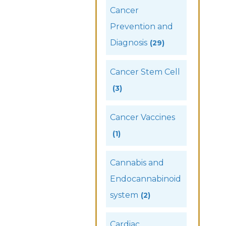
Cancer
Prevention and
Diagnosis
(29)
Cancer Stem Cell
(3)
Cancer Vaccines
(1)
Cannabis and
Endocannabinoid
system
(2)
Cardiac