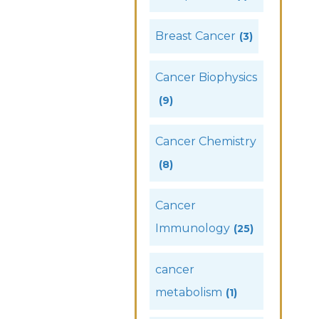
Breast Cancer
(3)
Cancer Biophysics
(9)
Cancer Chemistry
(8)
Cancer
Immunology
(25)
cancer
metabolism
(1)