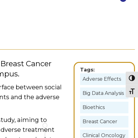
e Breast Cancer
Tags:
mpus.
Adverse Effects
Togg
rface between social
Togg
Big Data Analysis
ents and the adverse
Bioethics
study, aiming to
Breast Cancer
 adverse treatment
Clinical Oncology