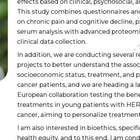
effects based on clinical, psychosocial,
This study combines questionnaires an
on chronic pain and cognitive decline, p
serum analysis with advanced proteom
clinical data collection.
In addition, we are conducting several 
projects to better understand the asso
socioeconomic status, treatment, and p
cancer patients, and we are heading a l
European collaboration testing the bene
treatments in young patients with HER
cancer, aiming to personalize treatment
I am also interested in bioethics, specif
health equity, and to this end, I am con