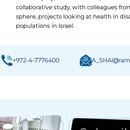
collaborative study, with colleagues fro
sphere, projects looking at health in d
populations in Israel.
+972-4-7776400
A_SHAI@ramb