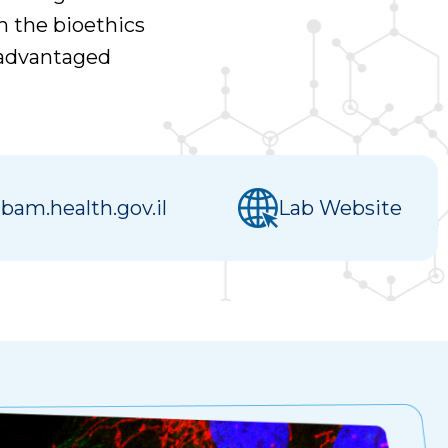
m the bioethics
isadvantaged
am.health.gov.il
Lab Website