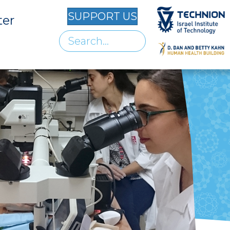
SUPPORT US
ter