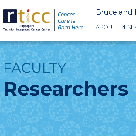
Bruce and 
ABOUT
RESE
FACULTY
Researchers