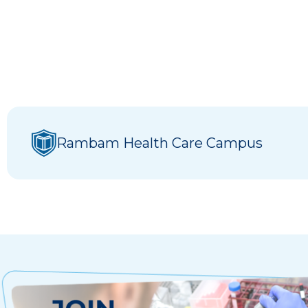
Rambam Health Care Campus