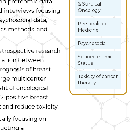
 and proteomic data.
& Surgical
d interviews focusing
Oncology
sychosocial data,
Personalized
ics methods, and
Medicine
Psychosocial
retrospective research
Socioeconomic
ciation between
Status
rognosis of breast
Toxicity of cancer
arge multicenter
therapy
fit of oncological
2-positive breast
 and reduce toxicity.
ically focusing on
ducting a