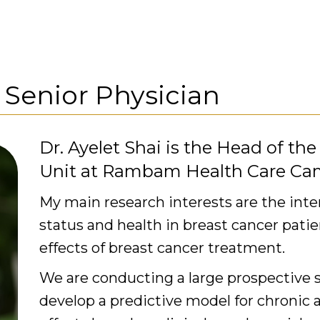
D
Senior Physician
Dr. Ayelet Shai is the Head of th
Unit at Rambam Health Care Ca
My main research interests are the inte
status and health in breast cancer pati
effects of breast cancer treatment.
We are conducting a large prospective 
develop a predictive model for chronic