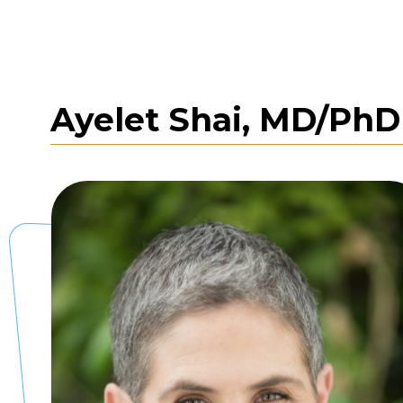
Ayelet Shai, MD/Ph