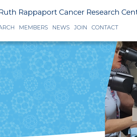
Ruth Rappaport Cancer Research Cen
ARCH
MEMBERS
NEWS
JOIN
CONTACT