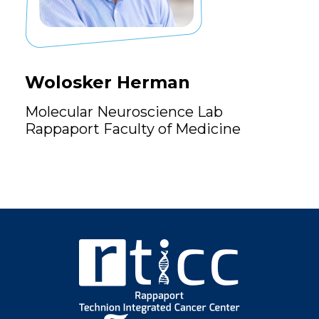
Wolosker Herman
Molecular Neuroscience Lab
Rappaport Faculty of Medicine