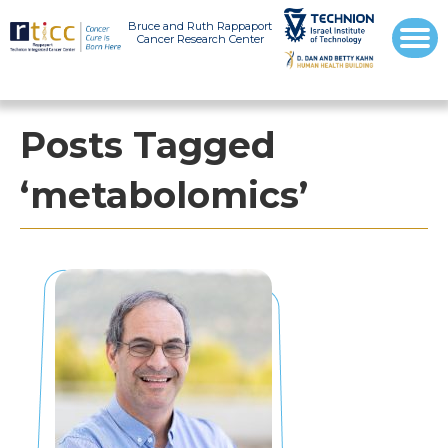
Bruce and Ruth Rappaport
Cancer Research Center
Posts Tagged
‘metabolomics’