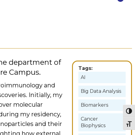
 the department of
Tags:
are Campus.
AI
euroimmunology and
Big Data Analysis
veries. Initially, my
cover molecular
Biomarkers
Togg
 during my residency,
Cancer
anoparticles and their
Togg
Biophysics
lighting how external