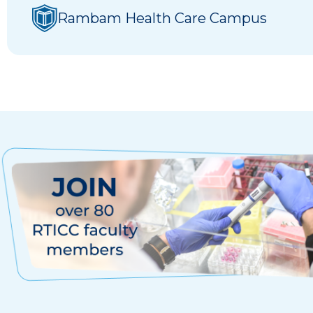
Rambam Health Care Campus