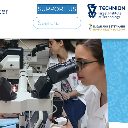
SUPPORT US
ter