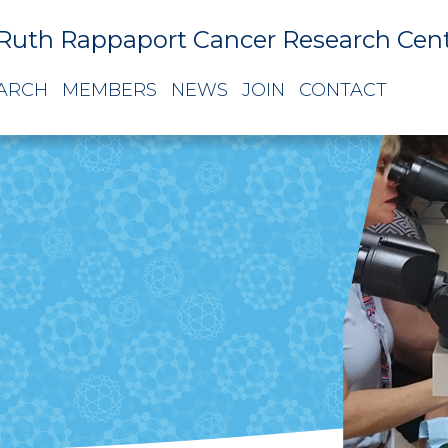
Ruth Rappaport Cancer Research Cen
ARCH
MEMBERS
NEWS
JOIN
CONTACT