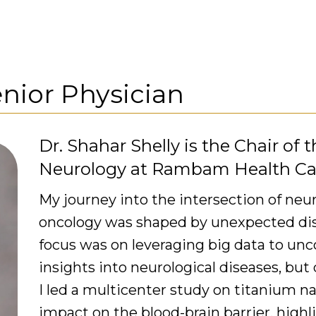
nior Physician
Dr. Shahar Shelly is the Chair of
Neurology at Rambam Health C
My journey into the intersection of n
oncology was shaped by unexpected disco
focus was on leveraging big data to un
insights into neurological diseases, but
I led a multicenter study on titanium n
impact on the blood-brain barrier, high