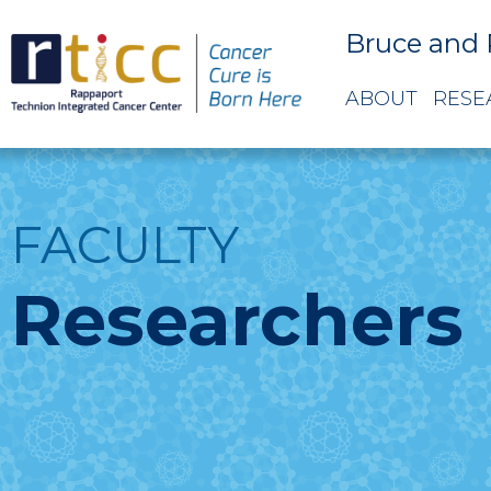
Bruce and 
ABOUT
RESE
FACULTY
Researchers