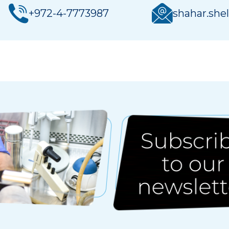
+972-4-7773987
shahar.shel