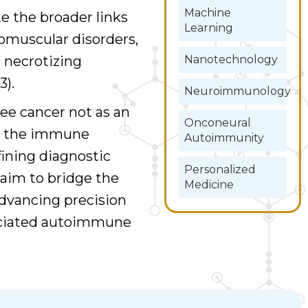
Machine
e the broader links
Learning
muscular disorders,
Nanotechnology
 necrotizing
).
Neuroimmunology
ee cancer not as an
Onconeural
in the immune
Autoimmunity
fining diagnostic
Personalized
 aim to bridge the
Medicine
dvancing precision
sociated autoimmune