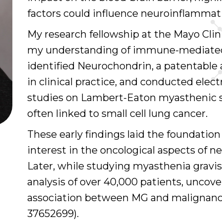
factors could influence neuroinflammat
My research fellowship at the Mayo Cli
my understanding of immune-mediated 
identified Neurochondrin, a patentable
in clinical practice, and conducted elec
studies on Lambert-Eaton myasthenic s
often linked to small cell lung cancer.
These early findings laid the foundatio
interest in the oncological aspects of
Later, while studying myasthenia gravis 
analysis of over 40,000 patients, uncove
association between MG and malignanc
37652699).