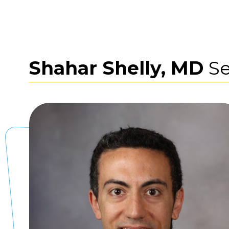
Shahar Shelly, MD
Se