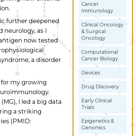
Cancer
ion.
Immunology
nic further deepened
Clinical Oncology
neurology, as I
& Surgical
Oncology
 antigen now tested
trophysiological
Computational
Cancer Biology
yndrome, a disorder
Devices
n for my growing
Drug Discovery
 neuroimmunology.
Early Clinical
(MG), I led a big data
Trials
ring a striking
ies (PMID:
Epigenetics &
Genomics