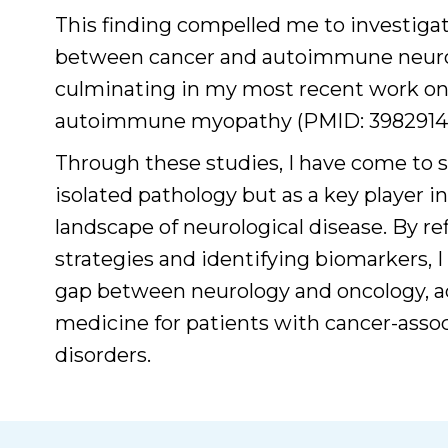
This finding compelled me to investigat
between cancer and autoimmune neuro
culminating in my most recent work on
autoimmune myopathy (PMID: 39829143
Through these studies, I have come to s
isolated pathology but as a key player 
landscape of neurological disease. By re
strategies and identifying biomarkers, I
gap between neurology and oncology, a
medicine for patients with cancer-as
disorders.