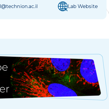
l@technion.ac.il
Lab Website