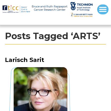
Bruce and Ruth Rappaport
Cancer Research Center
Posts Tagged ‘ARTS’
Larisch Sarit