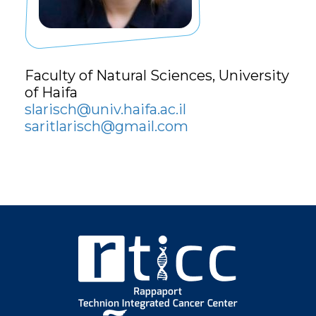
Faculty of Natural Sciences,
University
of Haifa
slarisch@univ.haifa.ac.il
saritlarisch@gmail.com