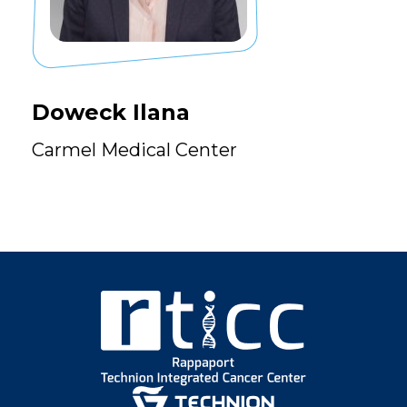
Doweck Ilana
Carmel Medical Center