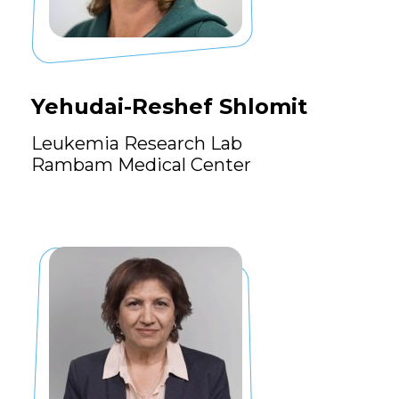
Yehudai-Reshef Shlomit
Leukemia Research Lab
Rambam Medical Center