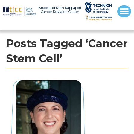
Bruce and Ruth Rappaport
Cancer Research Center
Posts Tagged ‘Cancer
Stem Cell’