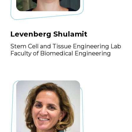
Levenberg Shulamit
Stem Cell and Tissue Engineering Lab
Faculty of Biomedical Engineering