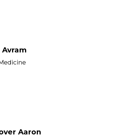
 Avram
 Medicine
over Aaron