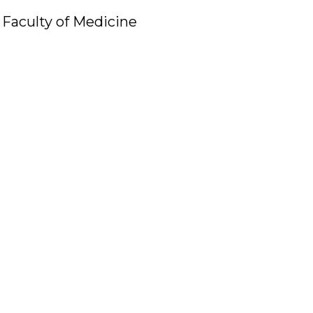
Faculty of Medicine