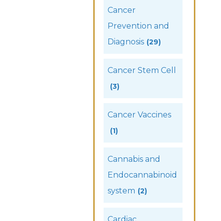
Cancer
Prevention and
Diagnosis
(29)
Cancer Stem Cell
(3)
Cancer Vaccines
(1)
Cannabis and
Endocannabinoid
system
(2)
Cardiac