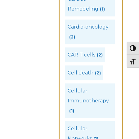
Remodeling
(1)
Cardio-oncology
(2)
Togg
CAR T cells
(2)
Togg
Cell death
(2)
Cellular
Immunotherapy
(1)
Cellular
Networks
(1)