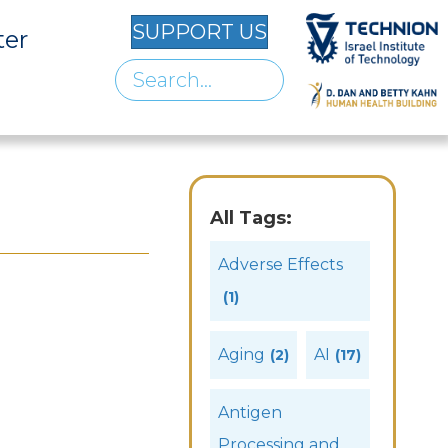
SUPPORT US
ter
All Tags:
Adverse Effects
(1)
Aging
AI
(2)
(17)
Antigen
Processing and