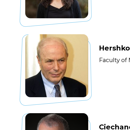
Hershko
Faculty of
Ciechan