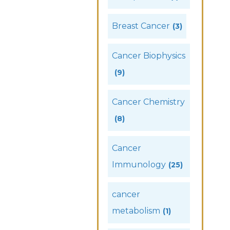
Breast Cancer
(3)
Cancer Biophysics
(9)
Cancer Chemistry
(8)
Cancer
Immunology
(25)
cancer
metabolism
(1)