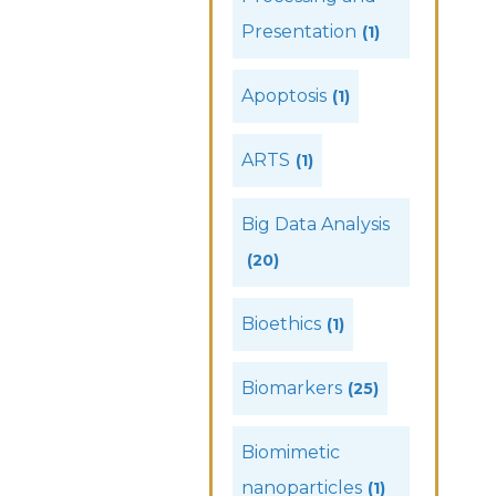
Presentation
(1)
Apoptosis
(1)
ARTS
(1)
Big Data Analysis
(20)
Bioethics
(1)
Biomarkers
(25)
Biomimetic
nanoparticles
(1)