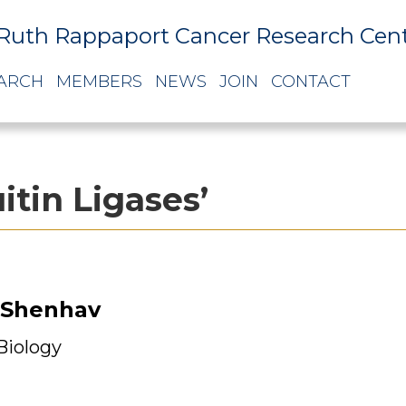
Ruth Rappaport Cancer Research Cen
ARCH
MEMBERS
NEWS
JOIN
CONTACT
itin Ligases’
 Shenhav
 Biology