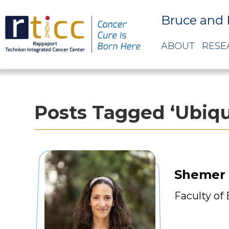
Bruce and 
ABOUT
RESE
Posts Tagged ‘Ubiqu
Shemer
Faculty of