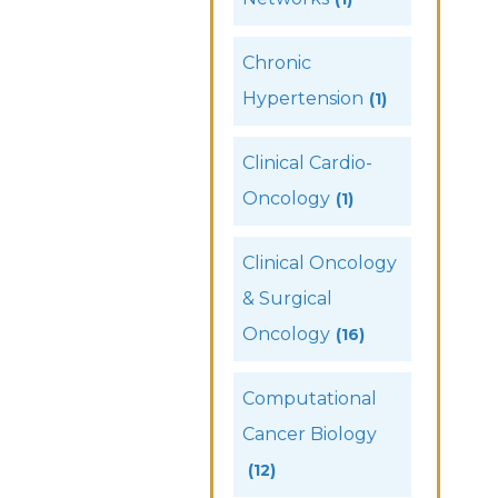
Chronic
Hypertension
(1)
Clinical Cardio-
Oncology
(1)
Clinical Oncology
& Surgical
Oncology
(16)
Computational
Cancer Biology
(12)