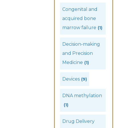
Congenital and
acquired bone
marrow failure
(1)
Decision-making
and Precision
Medicine
(1)
Devices
(9)
DNA methylation
(1)
Drug Delivery