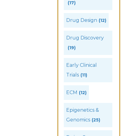
(17)
Drug Design
(12)
Drug Discovery
(19)
Early Clinical
Trials
(11)
ECM
(12)
Epigenetics &
Genomics
(25)