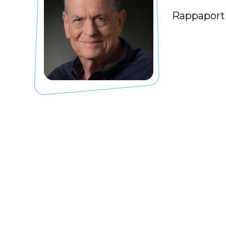
Rappaport 