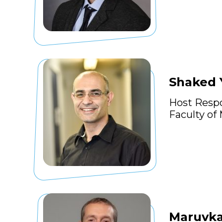
Shaked 
Host Resp
Faculty of
Maruvka