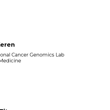
Keren
onal Cancer Genomics Lab
 Medicine