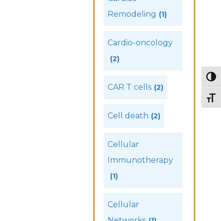
Remodeling
(1)
Cardio-oncology
(2)
Togg
CAR T cells
(2)
Togg
Cell death
(2)
Cellular
Immunotherapy
(1)
Cellular
Networks
(1)