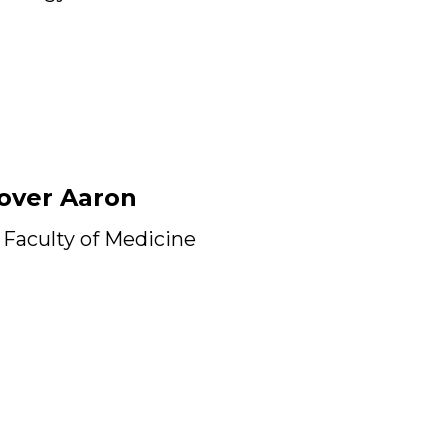
over Aaron
Faculty of Medicine