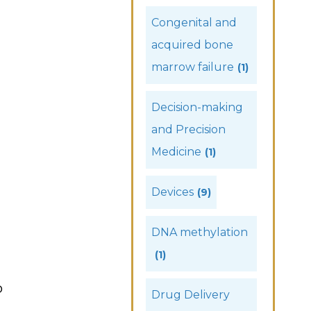
Congenital and
acquired bone
marrow failure
(1)
Decision-making
and Precision
Medicine
(1)
Devices
(9)
DNA methylation
(1)
b
Drug Delivery