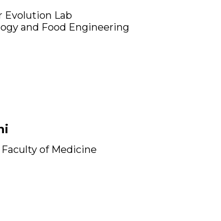
 Evolution Lab
logy and Food Engineering
ni
Faculty of Medicine