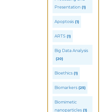
Presentation
(1)
Apoptosis
(1)
ARTS
(1)
Big Data Analysis
(20)
Bioethics
(1)
Biomarkers
(25)
Biomimetic
nanoparticles
(1)