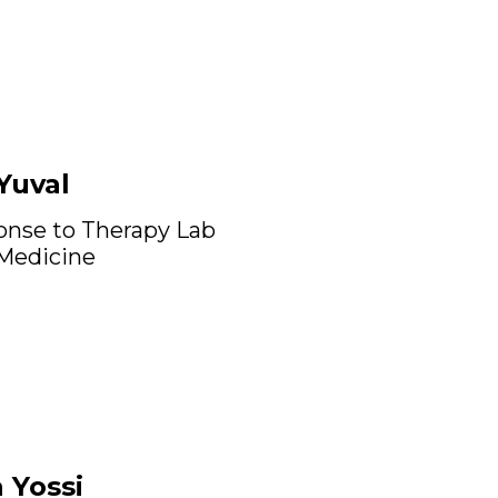
Yuval
onse to Therapy Lab
 Medicine
 Yossi