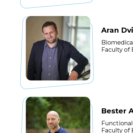
Aran Dvi
Biomedica
Faculty of
Bester 
Functional
Faculty of