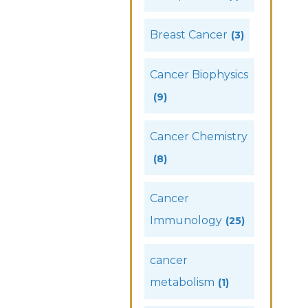
Breast Cancer
(3)
Cancer Biophysics
(9)
Cancer Chemistry
(8)
Cancer
Immunology
(25)
cancer
metabolism
(1)