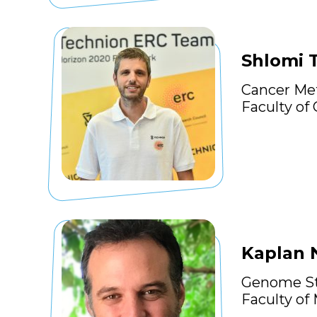
Shlomi 
Cancer Me
Faculty of
Kaplan
Genome St
Faculty of