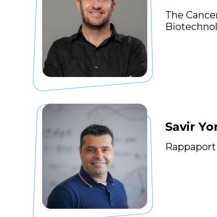
The Cancer
Biotechno
Savir Yo
Rappaport 