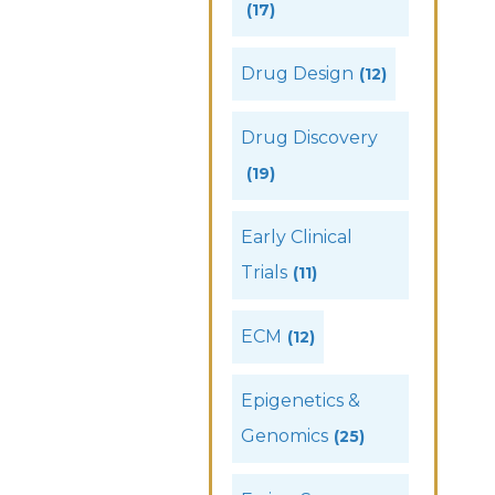
(17)
Drug Design
(12)
Drug Discovery
(19)
Early Clinical
Trials
(11)
ECM
(12)
Epigenetics &
Genomics
(25)