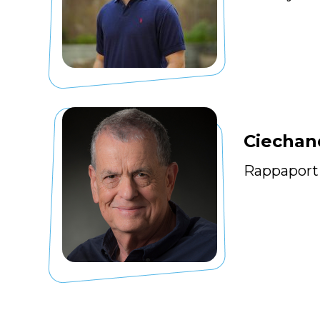
Ciechan
Rappaport 