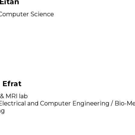
Eitan
 Computer Science
 Efrat
 & MRI lab
 Electrical and Computer Engineering / Bio-Me
ng