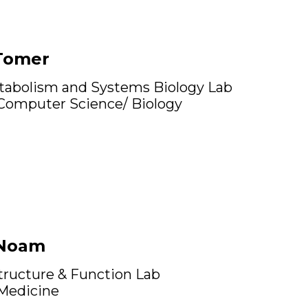
Tomer
tabolism and Systems Biology Lab
 Computer Science/ Biology
 Noam
ructure & Function Lab
 Medicine