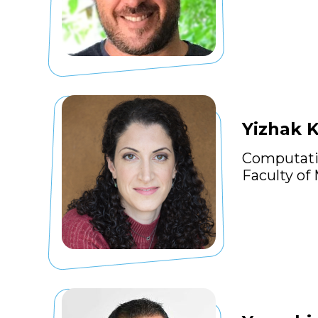
Yizhak 
Computati
Faculty of