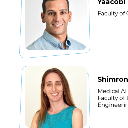
Yaacobi 
Faculty of
Shimron
Medical AI
Faculty of
Engineeri