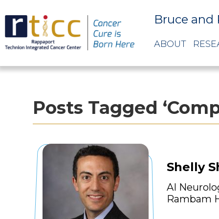
Bruce and 
ABOUT
RESE
Posts Tagged ‘Compu
Shelly 
AI Neurolo
Rambam H