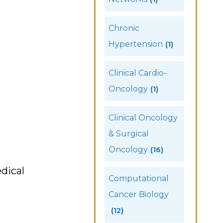
Chronic
Hypertension
(1)
Clinical Cardio-
Oncology
(1)
Clinical Oncology
& Surgical
Oncology
(16)
dical
Computational
Cancer Biology
(12)