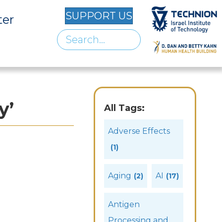
SUPPORT US
ter
y’
All Tags:
Adverse Effects
(1)
Aging
AI
(2)
(17)
Antigen
Processing and