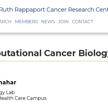
Ruth Rappaport Cancer Research Cen
ARCH
MEMBERS
NEWS
JOIN
CONTACT
tational Cancer Biolog
Shahar
gy Lab
ealth Care Campus