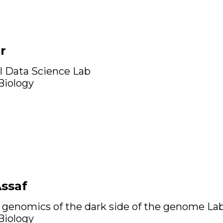
r
l Data Science Lab
 Biology
Assaf
 genomics of the dark side of the genome La
 Biology