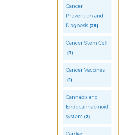
Cancer
Prevention and
Diagnosis
(29)
Cancer Stem Cell
(3)
Cancer Vaccines
(1)
Cannabis and
Endocannabinoid
system
(2)
Cardiac