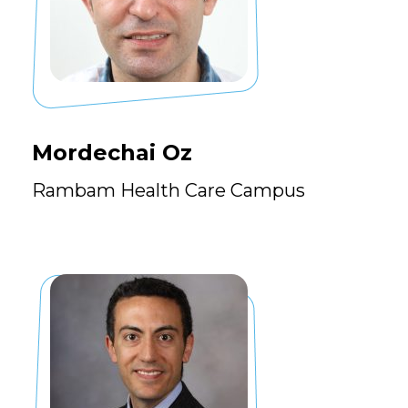
Mordechai Oz
Rambam Health Care Campus