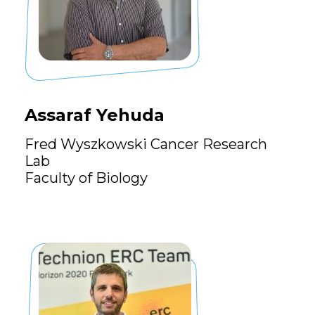
Assaraf Yehuda
Fred Wyszkowski Cancer Research
Lab
Faculty of Biology