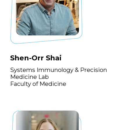
Shen-Orr Shai
Systems Immunology & Precision
Medicine Lab
Faculty of Medicine