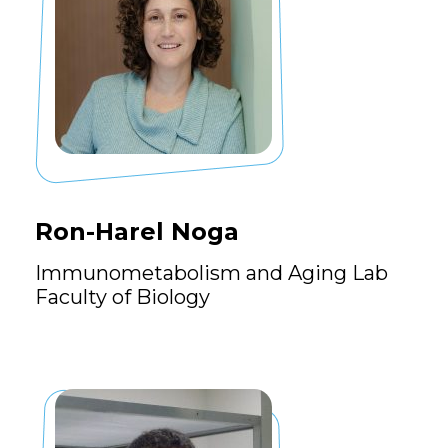
Ron-Harel Noga
Immunometabolism and Aging Lab
Faculty of Biology