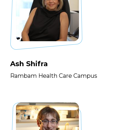
Ash Shifra
Rambam Health Care Campus