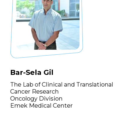
Bar-Sela Gil
The Lab of Clinical and Translational
Cancer Research
Oncology Division
Emek Medical Center