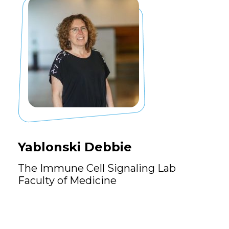
Yablonski Debbie
The Immune Cell Signaling Lab
Faculty of Medicine