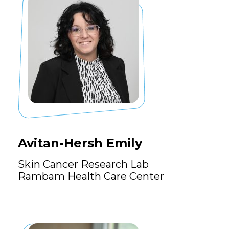
Avitan-Hersh Emily
Skin Cancer Research Lab
Rambam Health Care Center