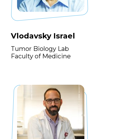
Vlodavsky Israel
Tumor Biology Lab
Faculty of Medicine