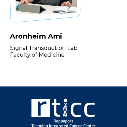
Aronheim Ami
Signal Transduction Lab
Faculty of Medicine