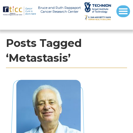
Bruce and Ruth Rappaport
Cancer Research Center
Posts Tagged
‘Metastasis’