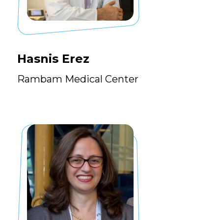
Hasnis Erez
Rambam Medical Center