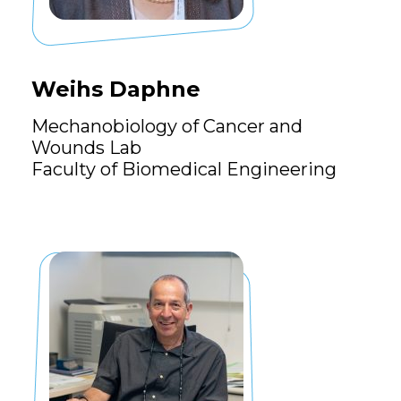
Weihs Daphne
Mechanobiology of Cancer and
Wounds Lab
Faculty of Biomedical Engineering