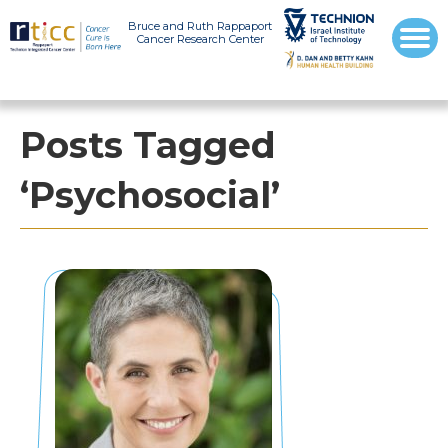
Bruce and Ruth Rappaport
Cancer Research Center
Posts Tagged
‘Psychosocial’