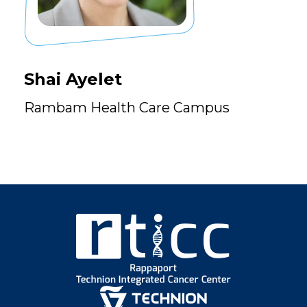
Shai Ayelet
Rambam Health Care Campus