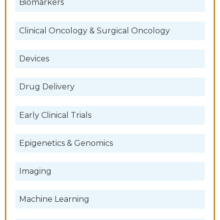
Biomarkers
Clinical Oncology & Surgical Oncology
Devices
Drug Delivery
Early Clinical Trials
Epigenetics & Genomics
Imaging
Machine Learning