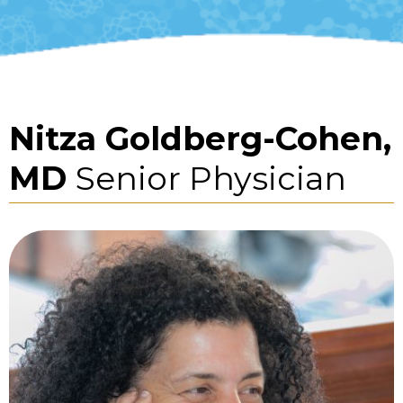
Nitza Goldberg-Cohen,
MD
Senior Physician