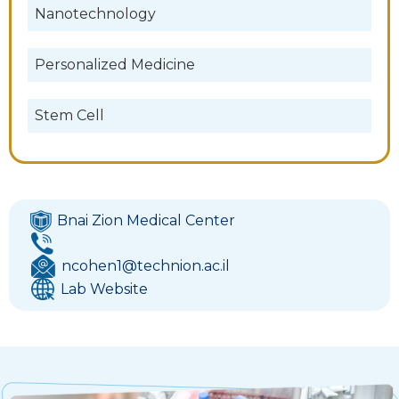
Nanotechnology
Personalized Medicine
Stem Cell
Bnai Zion Medical Center
ncohen1@technion.ac.il
Lab Website