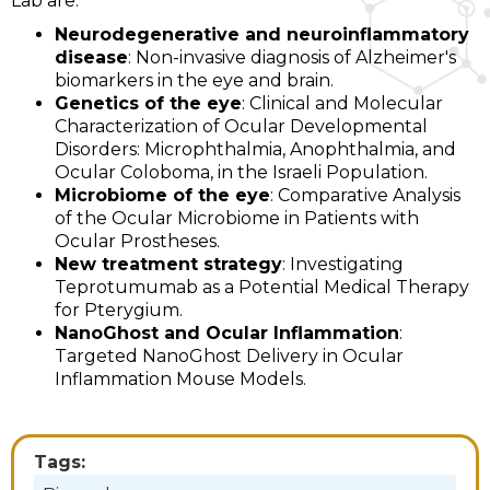
Lab are:
Neurodegenerative and neuroinflammatory
disease
: Non-invasive diagnosis of Alzheimer's
biomarkers in the eye and brain.
Genetics of the eye
: Clinical and Molecular
Characterization of Ocular Developmental
Disorders: Microphthalmia, Anophthalmia, and
Ocular Coloboma, in the Israeli Population.
Microbiome of the eye
: Comparative Analysis
of the Ocular Microbiome in Patients with
Ocular Prostheses.
New treatment strategy
: Investigating
Teprotumumab as a Potential Medical Therapy
for Pterygium.
NanoGhost and Ocular Inflammation
:
Targeted NanoGhost Delivery in Ocular
Inflammation Mouse Models.
Tags: