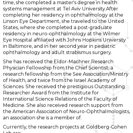
time, she completed a master's degree in health
systems management at Tel Aviv University.After
completing her residency in ophthalmology at the
Linson Eye Department, she traveled to the United
States, where she completed a post-graduate
residency in neuro-ophthalmology at the Wilmer
Eye Hospital affiliated with Johns Hopkins University
in Baltimore, and in her second year in pediatric
ophthalmology and adult strabismus surgery.
She has received the Eldor-Machner Research
Physician Fellowship from the Chief Scientist, a
research fellowship from the See Association/Ministry
of Health, and twice from the Israel Academy of
Sciences. She received the prestigious Outstanding
Researcher Award from the Institute for
International Science Relations of the Faculty of
Medicine. She also received research support from
the American Association of Neuro-Ophthalmologists,
an association she is a member of.
Currently, the research projects at Goldberg-Cohen