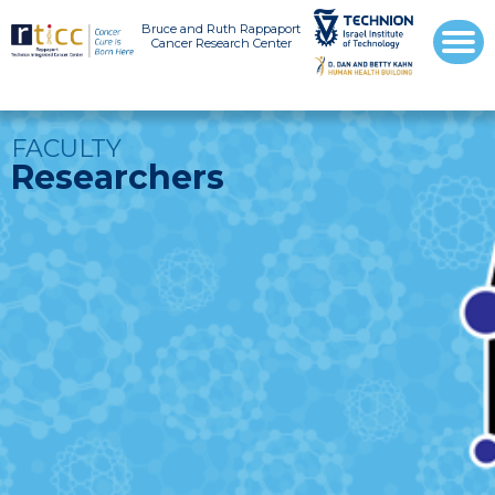
Bruce and Ruth Rappaport
Cancer Research Center
FACULTY
Researchers