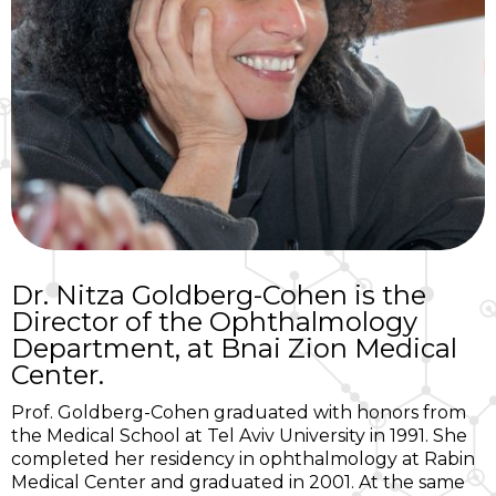
Dr. Nitza Goldberg-Cohen is the
Director of the Ophthalmology
Department, at Bnai Zion Medical
Center.
Prof. Goldberg-Cohen graduated with honors from
the Medical School at Tel Aviv University in 1991. She
completed her residency in ophthalmology at Rabin
Medical Center and graduated in 2001. At the same