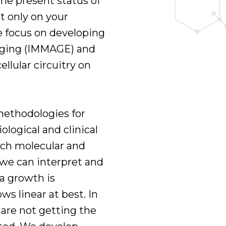
the present status of
t only on your
We focus on developing
-aging (IMMAGE) and
ellular circuitry on
methodologies for
ological and clinical
ich molecular and
 we can interpret and
ta growth is
s linear at best. In
 are not getting the