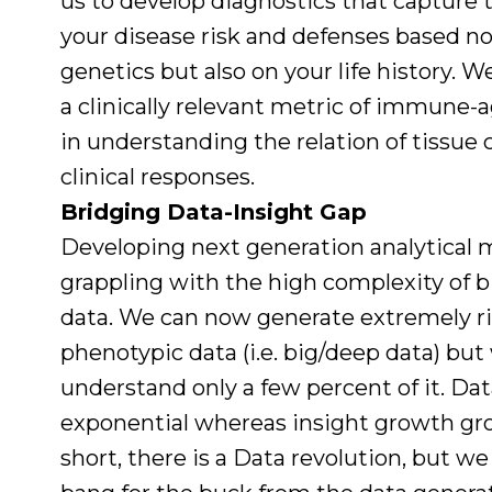
us to develop diagnostics that capture 
your disease risk and defenses based no
genetics but also on your life history. 
a clinically relevant metric of immune
in understanding the relation of tissue c
clinical responses.
Bridging Data-Insight Gap
Developing next generation analytical 
grappling with the high complexity of bi
data. We can now generate extremely r
phenotypic data (i.e. big/deep data) but
understand only a few percent of it. Da
exponential whereas insight growth grow
short, there is a Data revolution, but we