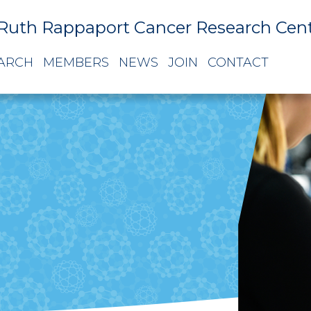
Ruth Rappaport Cancer Research Cen
ARCH
MEMBERS
NEWS
JOIN
CONTACT