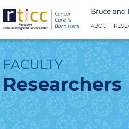
Bruce and 
ABOUT
RESE
FACULTY
Researchers