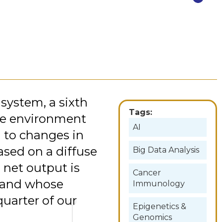
system, a sixth
Tags:
the environment
AI
d to changes in
ased on a diffuse
Big Data Analysis
 net output is
Cancer
s and whose
Immunology
quarter of our
Epigenetics &
Genomics