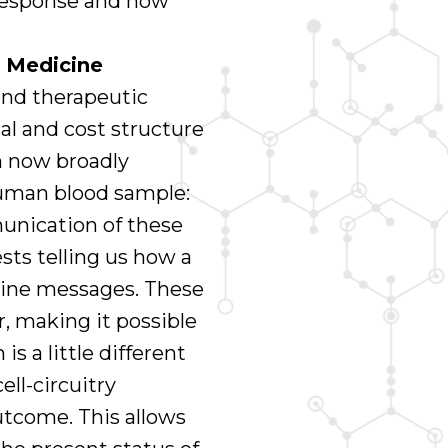
response and how
 Medicine
nd therapeutic
al and cost structure
n now broadly
uman blood sample:
unication of these
ests telling us how a
kine messages. These
, making it possible
 a little different
ell-circuitry
outcome. This allows