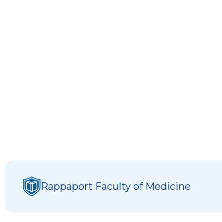
Rappaport Faculty of Medicine