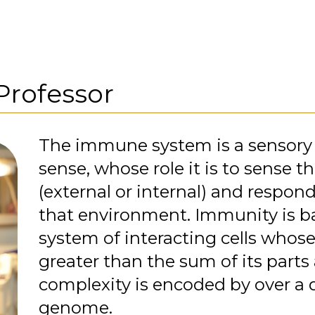
Professor
The immune system is a sensory 
sense, whose role it is to sense 
(external or internal) and respon
that environment. Immunity is b
system of interacting cells whose
greater than the sum of its part
complexity is encoded by over a 
genome.