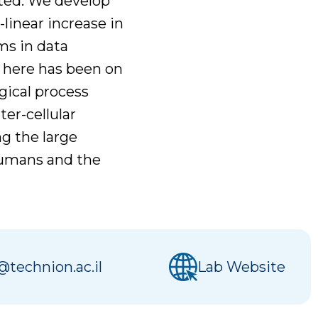
ated. We develop
inear increase in
ms in data
s here has been on
gical process
ter-cellular
g the large
humans and the
@technion.ac.il
Lab Website