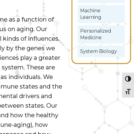
Machine
Learning
e as a function of
cus on aging. Our
Personalized
Medicine
 kinds of influences.
tly by the genes we
System Biology
riences play a greater
 system. These are
 as individuals. We
Togg
immune states and the
Togg
mental drivers and
between states. Our
tand how the healthy
une-aging), how