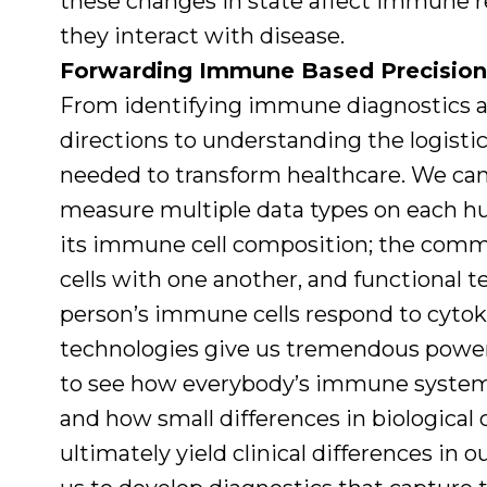
these changes in state affect immune 
they interact with disease.
Forwarding Immune Based Precision
From identifying immune diagnostics a
directions to understanding the logistic
needed to transform healthcare. We ca
measure multiple data types on each h
its immune cell composition; the comm
cells with one another, and functional t
person’s immune cells respond to cyto
technologies give us tremendous power
to see how everybody’s immune system is
and how small differences in biological c
ultimately yield clinical differences in 