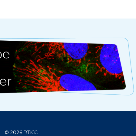
© 2026 RTiCC