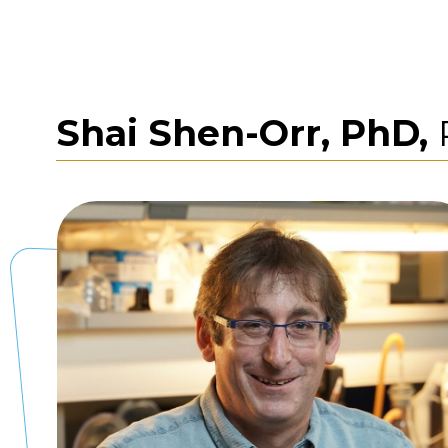
Shai Shen-Orr, PhD,