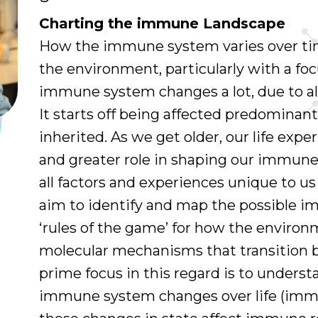
Charting the immune Landscape
How the immune system varies over tim
the environment, particularly with a fo
immune system changes a lot, due to all
It starts off being affected predominan
inherited. As we get older, our life expe
and greater role in shaping our immune
all factors and experiences unique to us
aim to identify and map the possible 
‘rules of the game’ for how the environ
molecular mechanisms that transition 
prime focus in this regard is to unders
immune system changes over life (imm