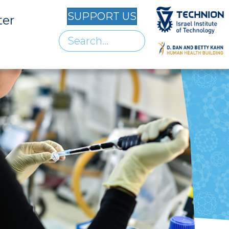
SUPPORT US
ter