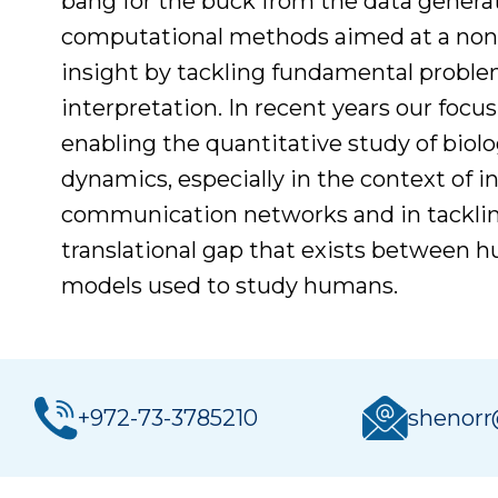
bang for the buck from the data gener
computational methods aimed at a non-l
insight by tackling fundamental proble
interpretation. In recent years our focu
enabling the quantitative study of biolo
dynamics, especially in the context of in
communication networks and in tacklin
translational gap that exists between 
models used to study humans.
+972-73-3785210
shenorr