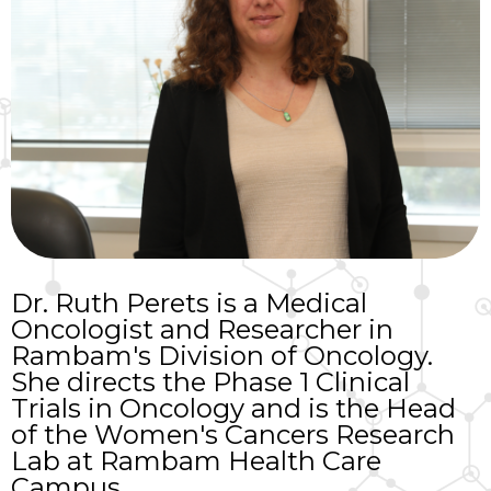
Dr. Ruth Perets is a Medical
Oncologist and Researcher in
Rambam's Division of Oncology.
She directs the Phase 1 Clinical
Trials in Oncology and is the Head
of the Women's Cancers Research
Lab at Rambam Health Care
Campus.