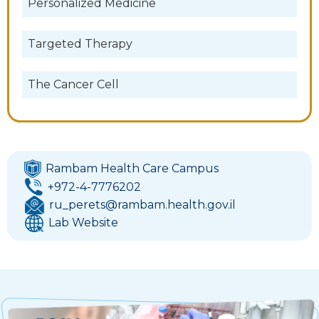
Personalized Medicine
Targeted Therapy
The Cancer Cell
Rambam Health Care Campus
+972-4-7776202
ru_perets@rambam.health.gov.il
Lab Website