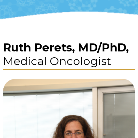
Ruth Perets, MD/PhD,
Medical Oncologist