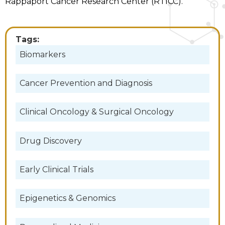
Rappaport Cancer Research Center (RTICC).
Tags:
Biomarkers
Cancer Prevention and Diagnosis
Clinical Oncology & Surgical Oncology
Drug Discovery
Early Clinical Trials
Epigenetics & Genomics