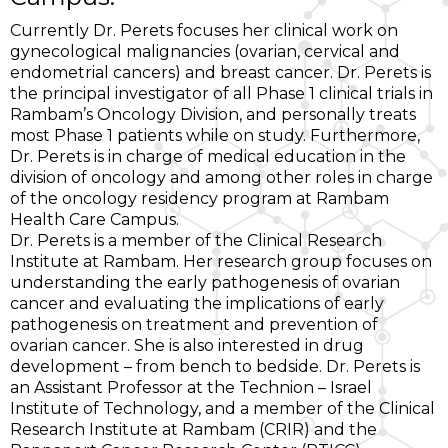
Currently Dr. Perets focuses her clinical work on
gynecological malignancies (ovarian, cervical and
endometrial cancers) and breast cancer. Dr. Perets is
the principal investigator of all Phase 1 clinical trials in
Rambam’s Oncology Division, and personally treats
most Phase 1 patients while on study. Furthermore,
Dr. Perets is in charge of medical education in the
division of oncology and among other roles in charge
of the oncology residency program at Rambam
Health Care Campus.
Dr. Perets is a member of the Clinical Research
Institute at Rambam. Her research group focuses on
understanding the early pathogenesis of ovarian
cancer and evaluating the implications of early
pathogenesis on treatment and prevention of
ovarian cancer. She is also interested in drug
development – from bench to bedside. Dr. Perets is
an Assistant Professor at the Technion – Israel
Institute of Technology, and a member of the Clinical
Research Institute at Rambam (CRIR) and the