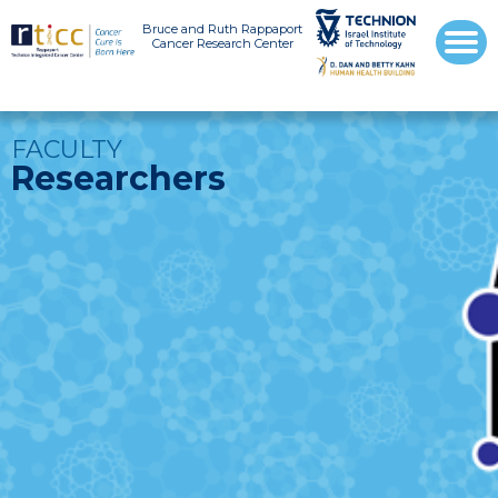
Bruce and Ruth Rappaport
Cancer Research Center
FACULTY
Researchers