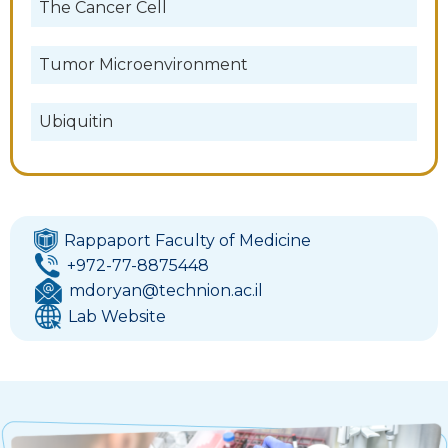
The Cancer Cell
Tumor Microenvironment
Ubiquitin
Rappaport Faculty of Medicine
+972-77-8875448
mdoryan@technion.ac.il
Lab Website