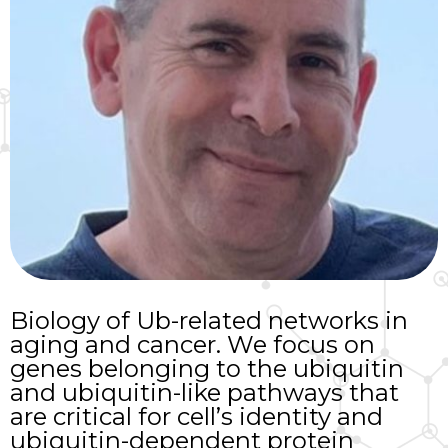
Biology of Ub-related networks in
aging and cancer. We focus on
genes belonging to the ubiquitin
and ubiquitin-like pathways that
are critical for cell’s identity and
ubiquitin-dependent protein