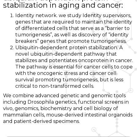
stabilization in aging and cancer:
Identity network. we study Identity supervisors,
genes that are required to maintain the identity
of differentiated cells that serve as a “barrier to
tumorigenesis”, as well as discovery of “identity
breakers” genes that promote tumorigenesis.
Ubiquitin-dependent protein stabilization. A
novel ubiquitin-dependent pathway that
stabilizes and potentiates oncoprotein in cancer.
The pathway is essential for cancer cells to cope
with the oncogenic stress and cancer cell
survival promoting tumorigenesis, but is less
critical to non-transformed cells.
We combine advanced genetic and genomic tools
including Drosophila genetics, functional screens in
vivo, genomics, biochemistry and cell biology of
mammalian cells, mouse-derived intestinal organoids
and patient-derived specimens.