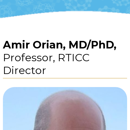
Amir Orian, MD/PhD,
Professor, RTICC
Director