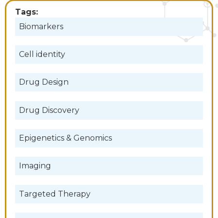
Tags:
Biomarkers
Cell identity
Drug Design
Drug Discovery
Epigenetics & Genomics
Imaging
Targeted Therapy