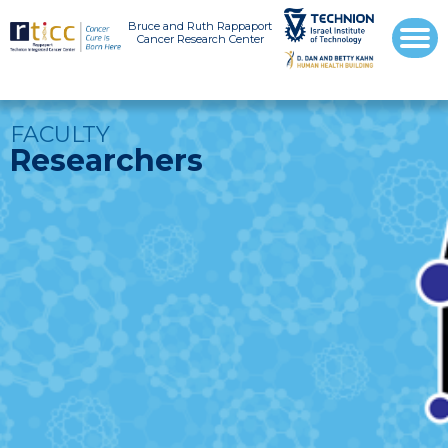
Bruce and Ruth Rappaport
Cancer Research Center
FACULTY
Researchers