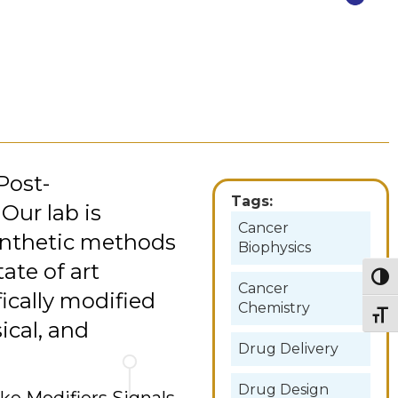
Post-
Tags:
 Our lab is
Cancer
synthetic methods
Biophysics
tate of art
Togg
Cancer
ically modified
Chemistry
Togg
ical, and
Drug Delivery
Drug Design