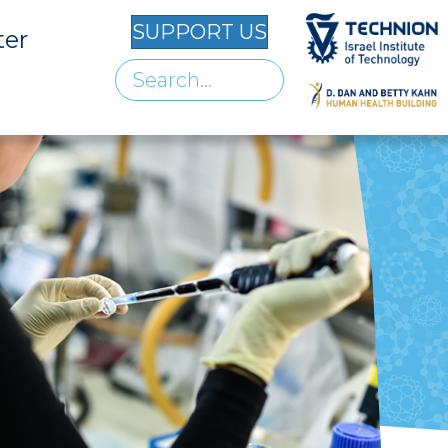
SUPPORT US
ter