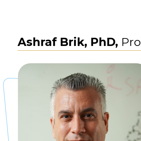
Ashraf Brik, PhD,
Pro