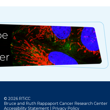
© 2026 RTiCC
Bruce and Ruth Rappaport Cancer Research Center
Accessibility Statement
|
Privacy Policy