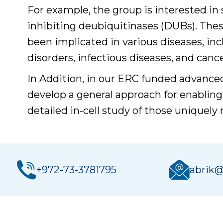
For example, the group is interested in
inhibiting deubiquitinases (DUBs). Th
been implicated in various diseases, inc
disorders, infectious diseases, and cance
In Addition, in our ERC funded advance
develop a general approach for enablin
detailed in-cell study of those uniquely
+972-73-3781795
abrik@