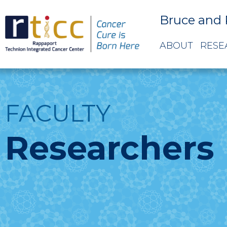
Bruce and 
ABOUT
RESE
FACULTY
Researchers