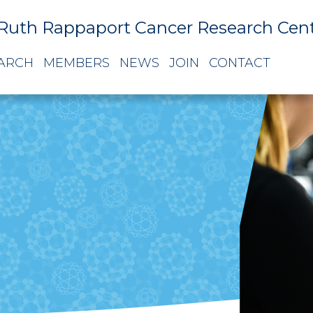
Ruth Rappaport Cancer Research Cen
ARCH
MEMBERS
NEWS
JOIN
CONTACT