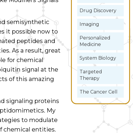
ke Modifiers Signals
Drug Discovery
nd semisynthetic
Imaging
 it possible now to
Personalized
inated peptides and
Medicine
es. As a result, great
System Biology
le for chemical
iquitin signal at the
Targeted
Therapy
cts of this amazing
The Cancer Cell
d signaling proteins
eptidomimetics. My
rategies to modulate
f chemical entities.