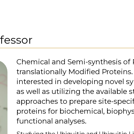
fessor
Chemical and Semi-synthesis of 
translationally Modified Proteins.
interested in developing novel 
as well as utilizing the available s
approaches to prepare site-specif
proteins for biochemical, biophys
functional analyses.