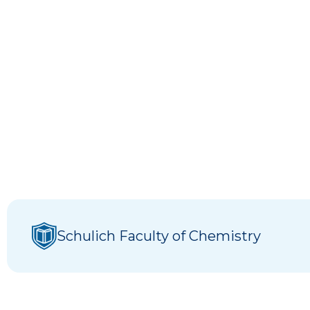
Schulich Faculty of Chemistry