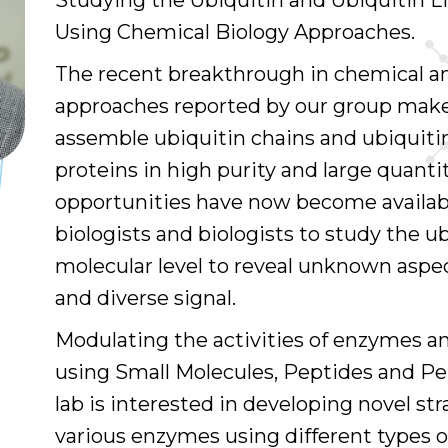
Studying the Ubiquitin and Ubiquitin Li
Using Chemical Biology Approaches.
The recent breakthrough in chemical a
approaches reported by our group makes
assemble ubiquitin chains and ubiquit
proteins in high purity and large quantiti
opportunities have now become availab
biologists and biologists to study the ub
molecular level to reveal unknown aspe
and diverse signal.
Modulating the activities of enzymes an
using Small Molecules, Peptides and P
lab is interested in developing novel st
various enzymes using different types o