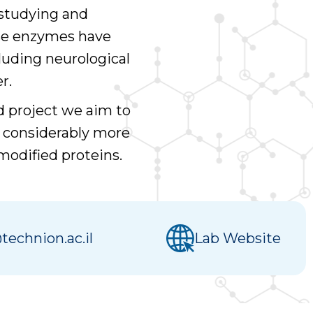
 studying and
ese enzymes have
luding neurological
r.
d project we aim to
g considerably more
 modified proteins.
technion.ac.il
Lab Website