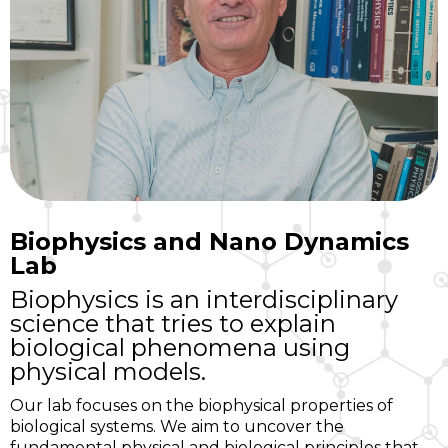
Biophysics and Nano Dynamics
Lab
Biophysics is an interdisciplinary
science that tries to explain
biological phenomena using
physical models.
Our lab focuses on the biophysical properties of
biological systems. We aim to uncover the
fundamental physical and biological principles that