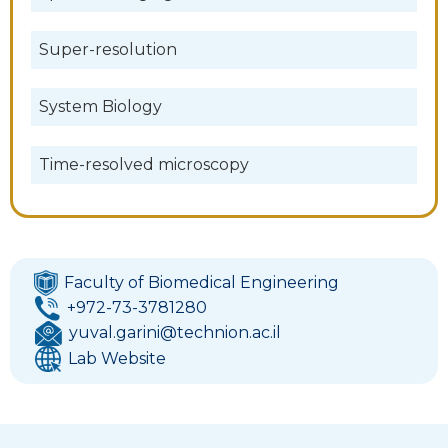
Super-resolution
System Biology
Time-resolved microscopy
Faculty of Biomedical Engineering
+972-73-3781280
yuval.garini@technion.ac.il
Lab Website