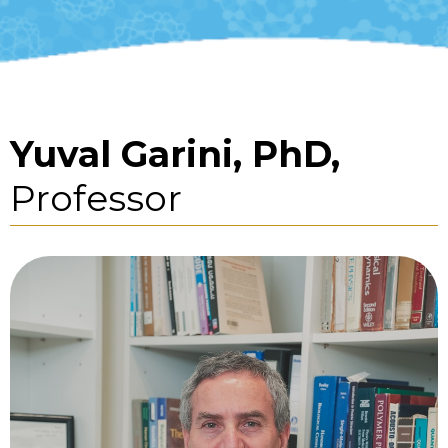
Yuval Garini, PhD,
Professor