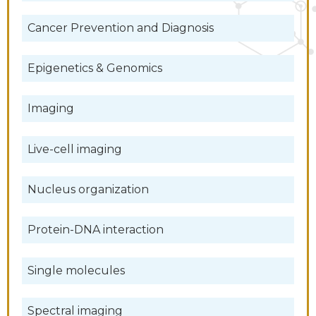
Cancer Prevention and Diagnosis
Epigenetics & Genomics
Imaging
Live-cell imaging
Nucleus organization
Protein-DNA interaction
Single molecules
Spectral imaging