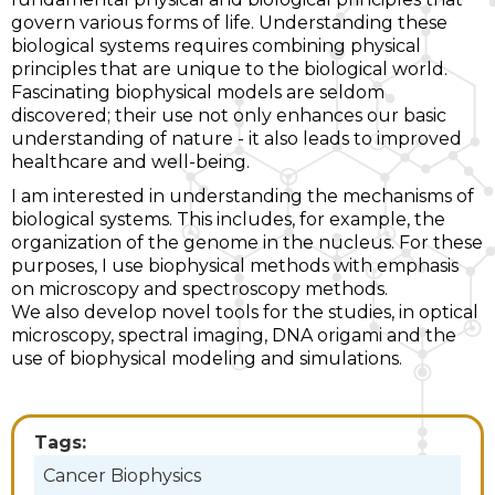
govern various forms of life. Understanding these
biological systems requires combining physical
principles that are unique to the biological world.
Fascinating biophysical models are seldom
discovered; their use not only enhances our basic
understanding of nature - it also leads to improved
healthcare and well-being.
I am interested in understanding the mechanisms of
biological systems. This includes, for example, the
organization of the genome in the nucleus. For these
purposes, I use biophysical methods with emphasis
on microscopy and spectroscopy methods.
We also develop novel tools for the studies, in optical
microscopy, spectral imaging, DNA origami and the
use of biophysical modeling and simulations.
Tags:
Cancer Biophysics