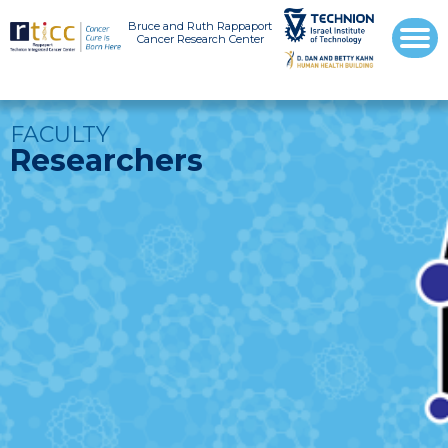
Bruce and Ruth Rappaport
Cancer Research Center
FACULTY
Researchers