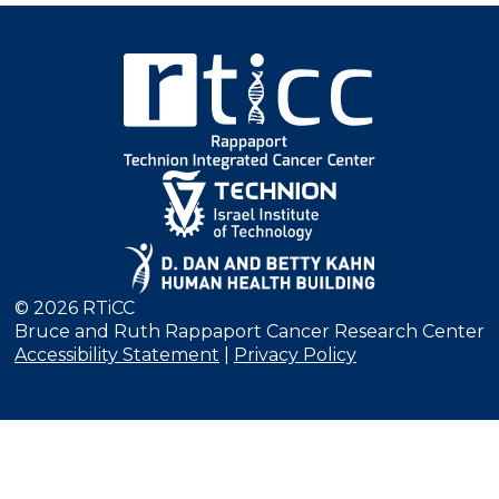
© 2026 RTiCC
Bruce and Ruth Rappaport Cancer Research Center
Accessibility Statement
|
Privacy Policy