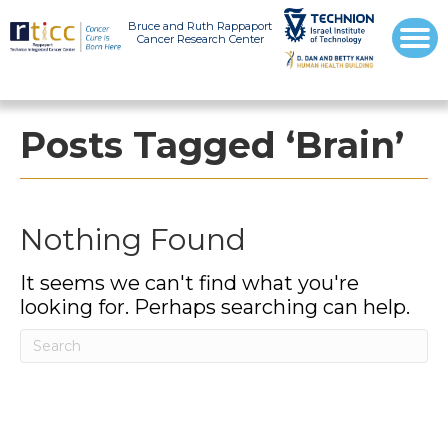
Bruce and Ruth Rappaport
Cancer Research Center
Posts Tagged ‘Brain’
Nothing Found
It seems we can't find what you're
looking for. Perhaps searching can help.