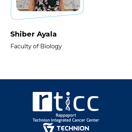
Shiber Ayala
Faculty of Biology