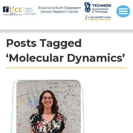
Bruce and Ruth Rappaport
Cancer Research Center
Posts Tagged
‘Molecular Dynamics’