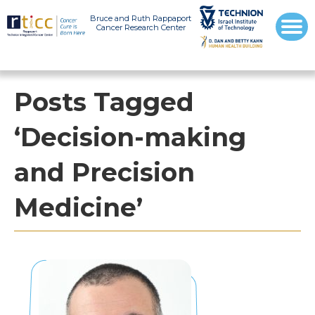
Bruce and Ruth Rappaport
Cancer Research Center
Posts Tagged
‘Decision-making
and Precision
Medicine’