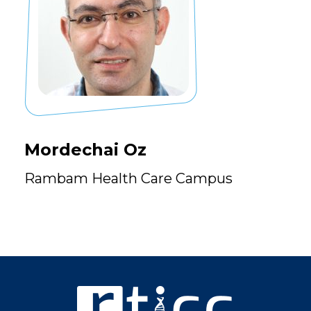
Mordechai Oz
Rambam Health Care Campus