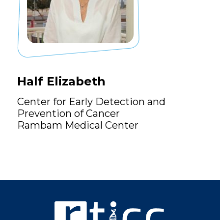
Half Elizabeth
Center for Early Detection and
Prevention of Cancer
Rambam Medical Center