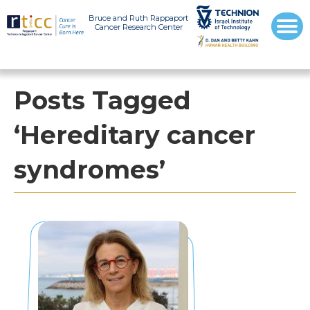
Bruce and Ruth Rappaport
Cancer Research Center
Posts Tagged
‘Hereditary cancer
syndromes’