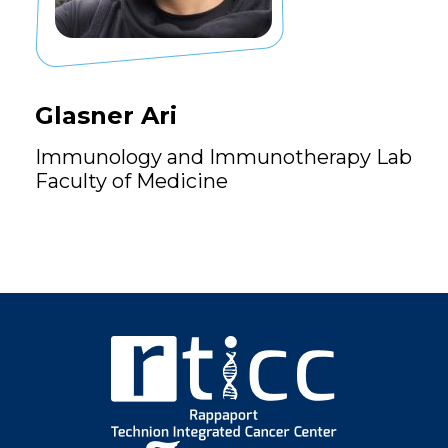
Glasner Ari
Immunology and Immunotherapy Lab
Faculty of Medicine