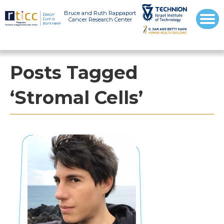
Bruce and Ruth Rappaport
Cancer Research Center
Posts Tagged
‘Stromal Cells’