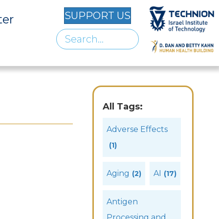
SUPPORT US
ter
All Tags:
Adverse Effects
(1)
Aging
AI
(2)
(17)
Antigen
Processing and