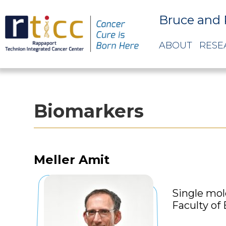
Bruce and 
ABOUT
RESE
Biomarkers
Meller Amit
Single mol
Faculty of