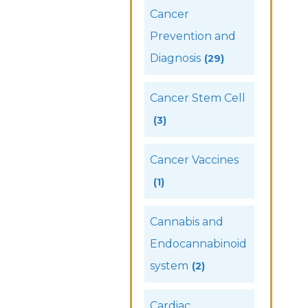
Cancer
Prevention and
Diagnosis
(29)
Cancer Stem Cell
(3)
Cancer Vaccines
(1)
Cannabis and
Endocannabinoid
system
(2)
Cardiac