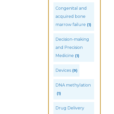
Congenital and
acquired bone
marrow failure
(1)
Decision-making
and Precision
Medicine
(1)
Devices
(9)
DNA methylation
(1)
Drug Delivery