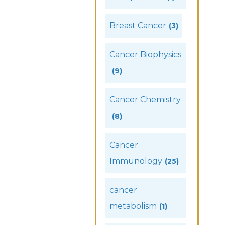
Breast Cancer
(3)
Cancer Biophysics
(9)
Cancer Chemistry
(8)
Cancer
Immunology
(25)
cancer
metabolism
(1)