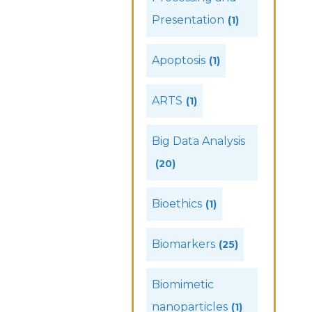
Presentation
(1)
Apoptosis
(1)
ARTS
(1)
Big Data Analysis
(20)
Bioethics
(1)
Biomarkers
(25)
Biomimetic
nanoparticles
(1)