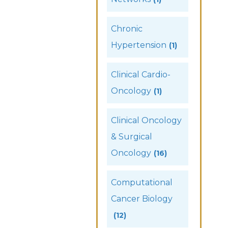
Chronic
Hypertension
(1)
Clinical Cardio-
Oncology
(1)
Clinical Oncology
& Surgical
Oncology
(16)
Computational
Cancer Biology
(12)