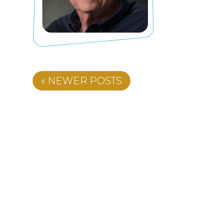
« NEWER POSTS