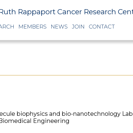
Ruth Rappaport Cancer Research Cen
ARCH
MEMBERS
NEWS
JOIN
CONTACT
ecule biophysics and bio-nanotechnology Lab
 Biomedical Engineering