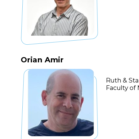
Orian Amir
Ruth & Sta
Faculty of