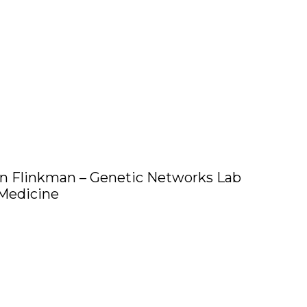
n Flinkman – Genetic Networks Lab
 Medicine