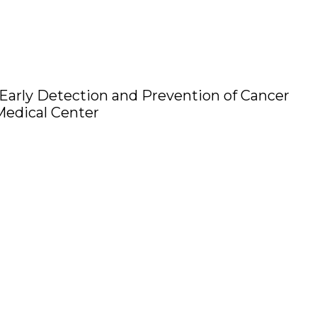
 Early Detection and Prevention of Cancer
dical Center