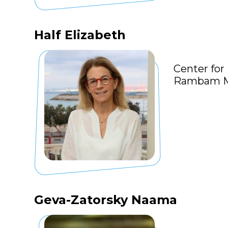
Half Elizabeth
Center for
Rambam Me
Geva-Zatorsky Naama