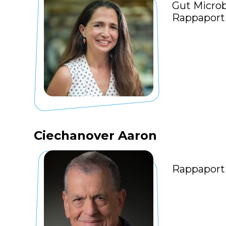
Gut Microb
Rappaport 
Ciechanover Aaron
Rappaport 