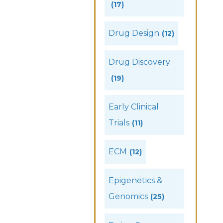
(17)
Drug Design
(12)
Drug Discovery
(19)
Early Clinical
Trials
(11)
ECM
(12)
Epigenetics &
Genomics
(25)