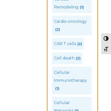
Remodeling
(1)
Cardio-oncology
(2)
Togg
CAR T cells
(2)
Togg
Cell death
(2)
Cellular
Immunotherapy
(1)
Cellular
Networks
(1)