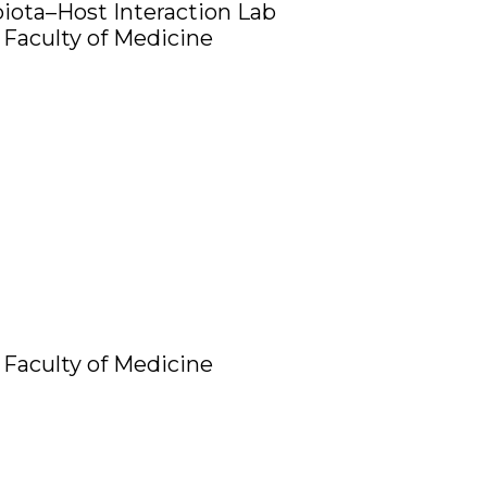
iota–Host Interaction Lab
Faculty of Medicine
Faculty of Medicine