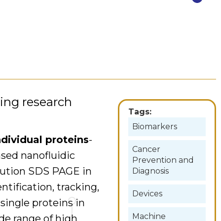
wing research
Tags:
Biomarkers
dividual proteins
-
Cancer
ased nanofluidic
Prevention and
olution SDS PAGE in
Diagnosis
tification, tracking,
Devices
 single proteins in
Machine
ide range of high