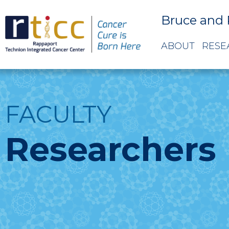
Bruce and 
ABOUT
RESE
FACULTY
Researchers