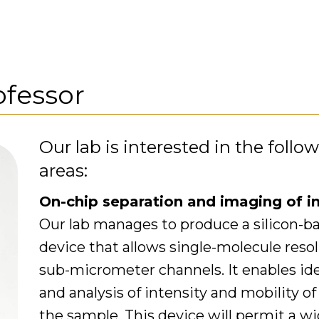
ofessor
Our lab is interested in the follo
areas:
On-chip separation and imaging of in
Our lab manages to produce a silicon-b
device that allows single-molecule res
sub-micrometer channels. It enables iden
and analysis of intensity and mobility of
the sample. This device will permit a w