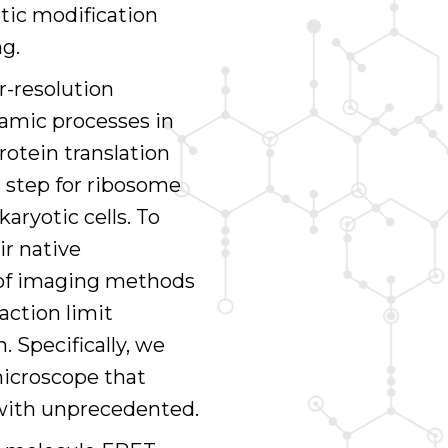
tic modification
ng.
r-resolution
namic processes in
protein translation
g step for ribosome
aryotic cells. To
ir native
s of imaging methods
action limit
. Specifically, we
icroscope that
s with unprecedented.