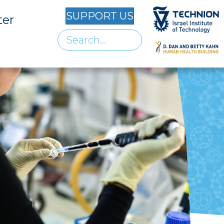
SUPPORT US
ter