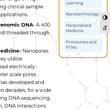
Learning
ing clinical sample
applications.
Nanotechnology
Togg
g genomic DNA
- A 400
Personalized
Togg
Medicine
and threaded through
Proteomics and
PTMs
edicine-
Nanopores
ey utilize
ad electrically-
er scale pores
 has developed and
o decades, for a wide
uding DNA sequencing,
, DNA interactions