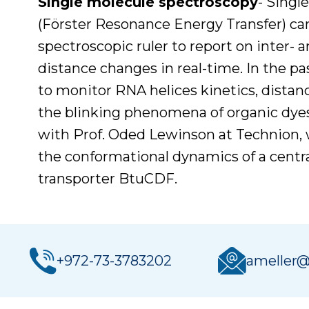
Single molecule spectroscopy
- Singl
(Förster Resonance Energy Transfer) ca
spectroscopic ruler to report on inter- 
distance changes in real-time. In the 
to monitor RNA helices kinetics, dista
the blinking phenomena of organic dyes.
with Prof. Oded Lewinson at Technion, 
the conformational dynamics of a centra
transporter BtuCDF.
+972-73-3783202
ameller@