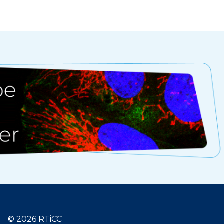
© 2026 RTiCC