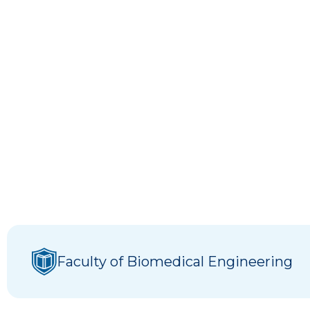
Faculty of Biomedical Engineering