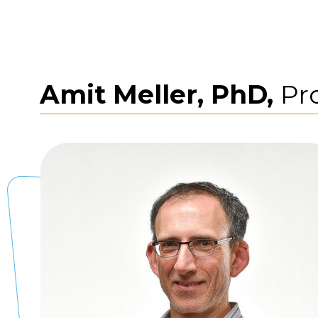
Amit Meller, PhD,
Pr