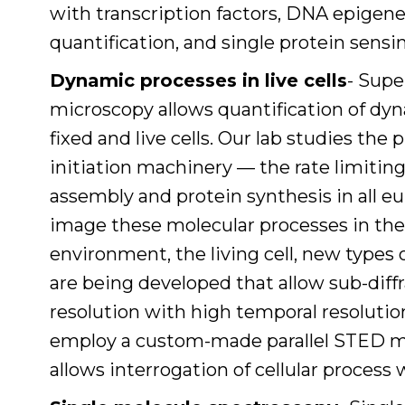
with transcription factors, DNA epigene
quantification, and single protein sensi
Dynamic processes in live cells
- Supe
microscopy allows quantification of dy
fixed and live cells. Our lab studies the 
initiation machinery — the rate limitin
assembly and protein synthesis in all euk
image these molecular processes in the
environment, the living cell, new type
are being developed that allow sub-diffr
resolution with high temporal resolution
employ a custom-made parallel STED m
allows interrogation of cellular proces