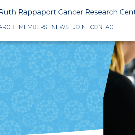
Ruth Rappaport Cancer Research Cen
ARCH
MEMBERS
NEWS
JOIN
CONTACT