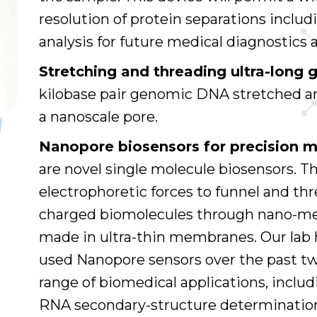
resolution of protein separations includ
analysis for future medical diagnostics 
Stretching and threading ultra-lon
kilobase pair genomic DNA stretched 
a nanoscale pore.
Nanopore biosensors for precision m
are novel single molecule biosensors. Th
electrophoretic forces to funnel and thre
charged biomolecules through nano-met
made in ultra-thin membranes. Our lab
used Nanopore sensors over the past tw
range of biomedical applications, incl
RNA secondary-structure determination