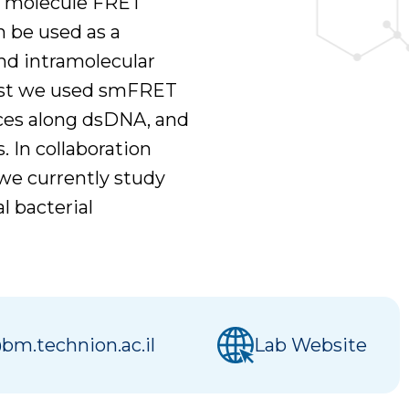
e molecule FRET
n be used as a
and intramolecular
past we used smFRET
nces along dsDNA, and
 In collaboration
we currently study
l bacterial
bm.technion.ac.il
Lab Website