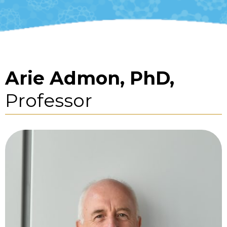
Arie Admon, PhD,
Professor