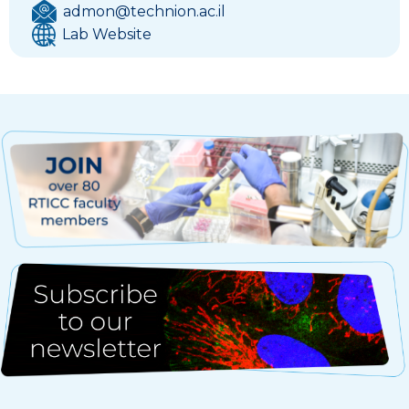
admon@technion.ac.il
Lab Website