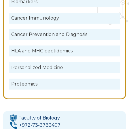
Biomarkers
Cancer Immunology
Cancer Prevention and Diagnosis
HLA and MHC peptidomics
Personalized Medicine
Proteomics
Faculty of Biology
+972-73-3783407