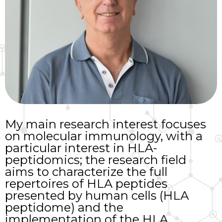
My main research interest focuses
on molecular immunology, with a
particular interest in HLA-
peptidomics; the research field
aims to characterize the full
repertoires of HLA peptides
presented by human cells (HLA
peptidome) and the
implementation of the HLA