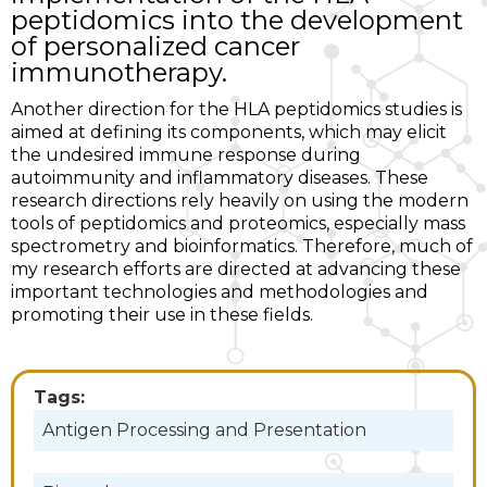
peptidomics into the development
of personalized cancer
immunotherapy.
Another direction for the HLA peptidomics studies is
aimed at defining its components, which may elicit
the undesired immune response during
autoimmunity and inflammatory diseases. These
research directions rely heavily on using the modern
tools of peptidomics and proteomics, especially mass
spectrometry and bioinformatics. Therefore, much of
my research efforts are directed at advancing these
important technologies and methodologies and
promoting their use in these fields.
Tags:
Antigen Processing and Presentation