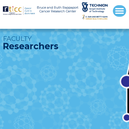
Bruce and Ruth Rappaport
Cancer Research Center
FACULTY
Researchers