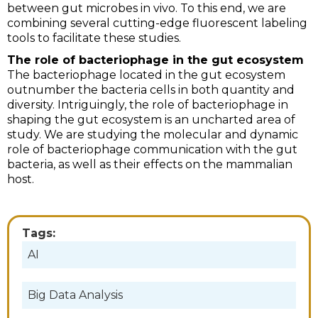
between gut microbes in vivo. To this end, we are
combining several cutting-edge fluorescent labeling
tools to facilitate these studies.
The role of bacteriophage in the gut ecosystem
The bacteriophage located in the gut ecosystem
outnumber the bacteria cells in both quantity and
diversity. Intriguingly, the role of bacteriophage in
shaping the gut ecosystem is an uncharted area of
study. We are studying the molecular and dynamic
role of bacteriophage communication with the gut
bacteria, as well as their effects on the mammalian
host.
Tags:
AI
Big Data Analysis