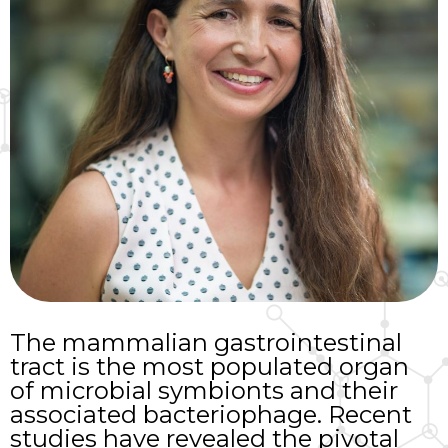
The mammalian gastrointestinal
tract is the most populated organ
of microbial symbionts and their
associated bacteriophage. Recent
studies have revealed the pivotal