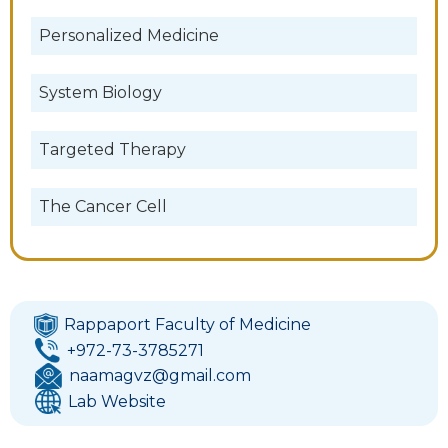
Personalized Medicine
System Biology
Targeted Therapy
The Cancer Cell
Rappaport Faculty of Medicine
+972-73-3785271
naamagvz@gmail.com
Lab Website