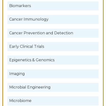
Biomarkers
Cancer Immunology
Cancer Prevention and Detection
Early Clinical Trials
Epigenetics & Genomics
Imaging
Microbial Engineering
Microbiome