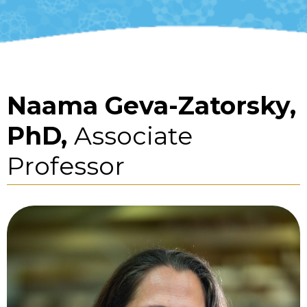
Naama Geva-Zatorsky,
PhD,
Associate
Professor