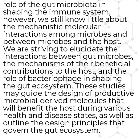
role of the gut microbiota in
shaping the immune system,
however, we still know little about
the mechanistic molecular
interactions among microbes and
between microbes and the host.
We are striving to elucidate the
interactions between gut microbes,
the mechanisms of their beneficial
contributions to the host, and the
role of bacteriophage in shaping
the gut ecosystem. These studies
may guide the design of productive
microbial-derived molecules that
will benefit the host during various
health and disease states, as well as
outline the design principles that
govern the gut ecosystem.