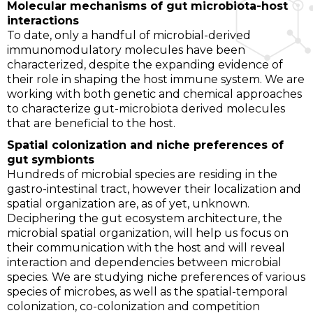
Molecular mechanisms of gut microbiota-host
interactions
To date, only a handful of microbial-derived
immunomodulatory molecules have been
characterized, despite the expanding evidence of
their role in shaping the host immune system. We are
working with both genetic and chemical approaches
to characterize gut-microbiota derived molecules
that are beneficial to the host.
Spatial colonization and niche preferences of
gut symbionts
Hundreds of microbial species are residing in the
gastro-intestinal tract, however their localization and
spatial organization are, as of yet, unknown.
Deciphering the gut ecosystem architecture, the
microbial spatial organization, will help us focus on
their communication with the host and will reveal
interaction and dependencies between microbial
species. We are studying niche preferences of various
species of microbes, as well as the spatial-temporal
colonization, co-colonization and competition