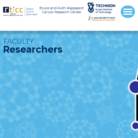
Bruce and Ruth Rappaport
Cancer Research Center
FACULTY
Researchers