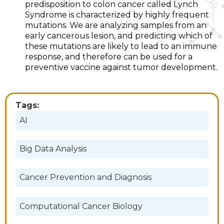
predisposition to colon cancer called Lynch
Syndrome is characterized by highly frequent
mutations. We are analyzing samples from an
early cancerous lesion, and predicting which of
these mutations are likely to lead to an immune
response, and therefore can be used for a
preventive vaccine against tumor development.
Tags:
AI
Big Data Analysis
Cancer Prevention and Diagnosis
Computational Cancer Biology