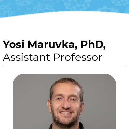
Yosi Maruvka, PhD,
Assistant Professor