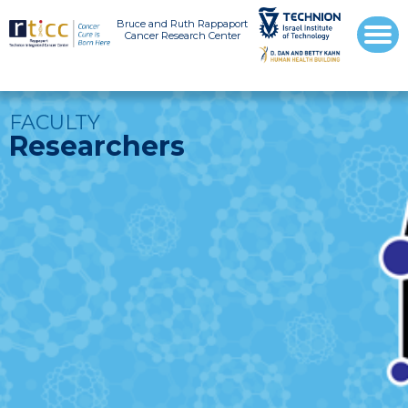
Bruce and Ruth Rappaport
Cancer Research Center
FACULTY
Researchers