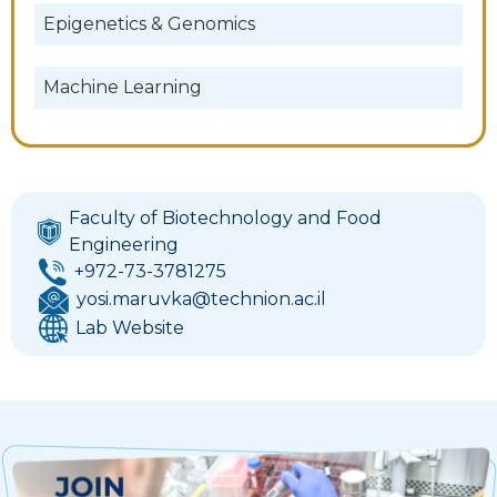
Epigenetics & Genomics
Machine Learning
Faculty of Biotechnology and Food
Engineering
+972-73-3781275
yosi.maruvka@technion.ac.il
Lab Website