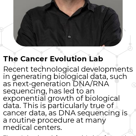
The Cancer Evolution Lab
Recent technological developments
in generating biological data, such
as next-generation DNA/RNA
sequencing, has led to an
exponential growth of biological
data. This is particularly true of
cancer data, as DNA sequencing is
a routine procedure at many
medical centers.