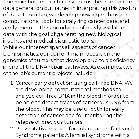
The main bottleneck for research is therefore not in
data generation but rather in interpreting this wealth
of data. In our lab, we develop new algorithms and
computational tools for analyzing cancer data, and
apply them to the abundance of newly available
data, with the goal of generating new biological
insights and medical diagnostic tools.
While our interest spans all aspects of cancer
bioinformatics, our current main focus is on the
genomics of tumors that develop due to a deficiency
in one of the DNA repair pathways. As examples, two
of the lab’s current projects include:
Cancer early detection using cell-free DNA: We
are developing computational methods to
analyze cell-free DNA in the blood in order to
be able to detect traces of cancerous DNA from
the blood. This may be useful both for early
detection of cancer and for monitoring the
relapse of previous tumors.
Preventative vaccine for colon cancer for Lynch
Syndrome patients: A familial syndrome with a