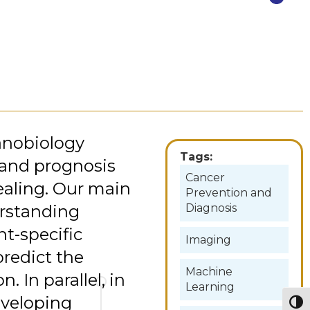
anobiology
Tags:
 and prognosis
Cancer
aling. Our main
Prevention and
erstanding
Diagnosis
t-specific
Imaging
redict the
Machine
. In parallel, in
Learning
eveloping
Togg