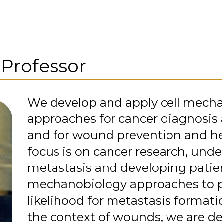
,
Professor
We develop and apply cell mech
approaches for cancer diagnosis
and for wound prevention and he
focus is on cancer research, und
metastasis and developing patien
mechanobiology approaches to p
likelihood for metastasis formation
the context of wounds, we are d