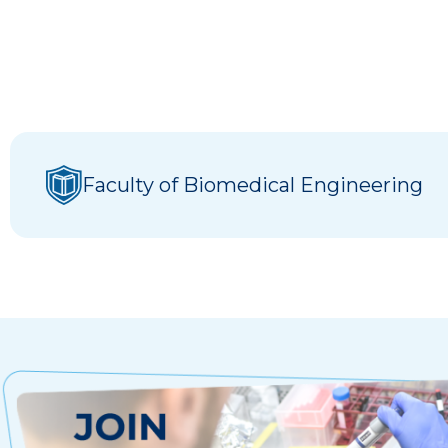
Faculty of Biomedical Engineering