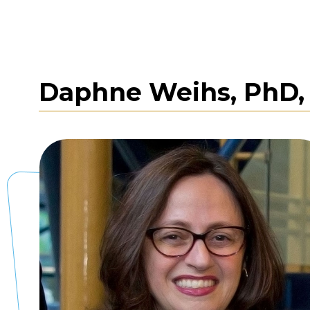
Daphne Weihs, PhD