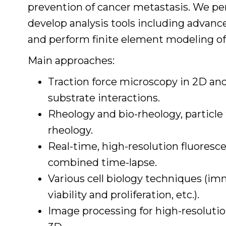
prevention of cancer metastasis. We p
develop analysis tools including advanc
and perform finite element modeling of
Main approaches:
Traction force microscopy in 2D and
substrate interactions.
Rheology and bio-rheology, particle
rheology.
Real-time, high-resolution fluores
combined time-lapse.
Various cell biology techniques (i
viability and proliferation, etc.).
Image processing for high-resoluti