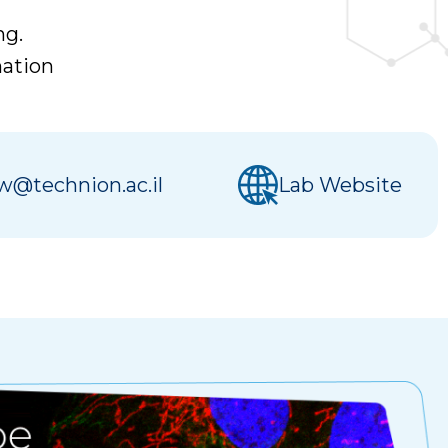
ng.
mation
@technion.ac.il
Lab Website