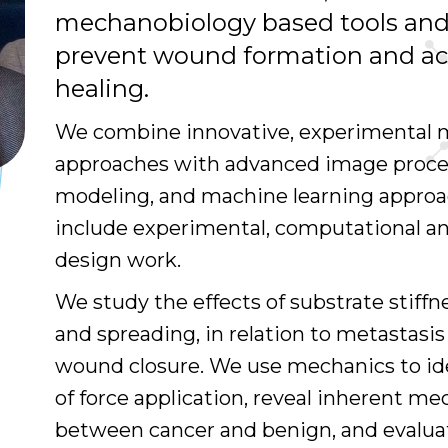
mechanobiology based tools and
prevent wound formation and a
healing.
We combine innovative, experimental
approaches with advanced image proce
modeling, and machine learning approa
include experimental, computational a
design work.
We study the effects of substrate stiffne
and spreading, in relation to metastasi
wound closure. We use mechanics to i
of force application, reveal inherent me
between cancer and benign, and evalua