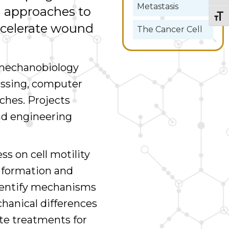
Metastasis
 approaches to
Togg
ccelerate wound
The Cancer Cell
 mechanobiology
ssing, computer
ches. Projects
nd engineering
ss on cell motility
s formation and
dentify mechanisms
chanical differences
te treatments for