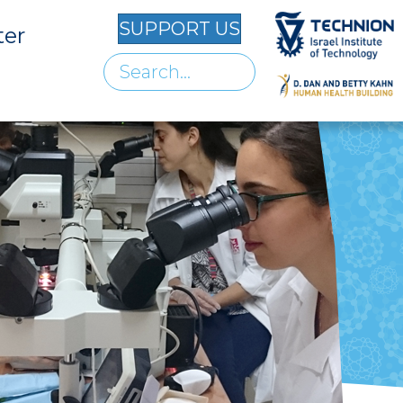
SUPPORT US
ter