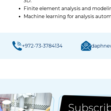
3D.
Finite element analysis and modeli
Machine learning for analysis auto
+972-73-3784134
daphnew