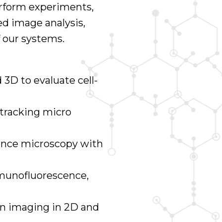
erform experiments,
ed image analysis,
 our systems.
 3D to evaluate cell-
 tracking micro
cence microscopy with
mmunofluorescence,
on imaging in 2D and