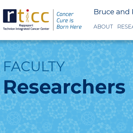
Bruce and 
ABOUT
RESE
FACULTY
Researchers