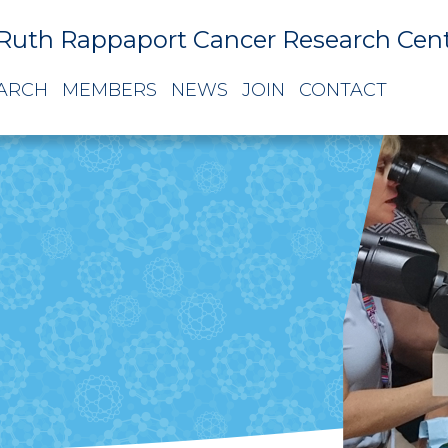
Ruth Rappaport Cancer Research Cen
ARCH
MEMBERS
NEWS
JOIN
CONTACT