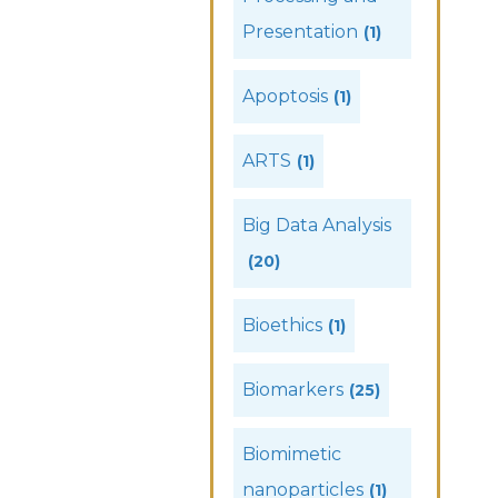
Presentation
(1)
Apoptosis
(1)
ARTS
(1)
Big Data Analysis
(20)
Bioethics
(1)
Biomarkers
(25)
Biomimetic
nanoparticles
(1)