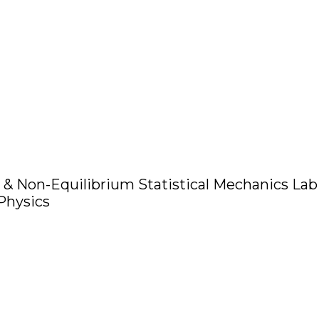
 & Non-Equilibrium Statistical Mechanics Lab
 Physics