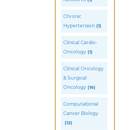
Chronic
Hypertension
(1)
Clinical Cardio-
Oncology
(1)
Clinical Oncology
& Surgical
Oncology
(16)
Computational
Cancer Biology
(12)