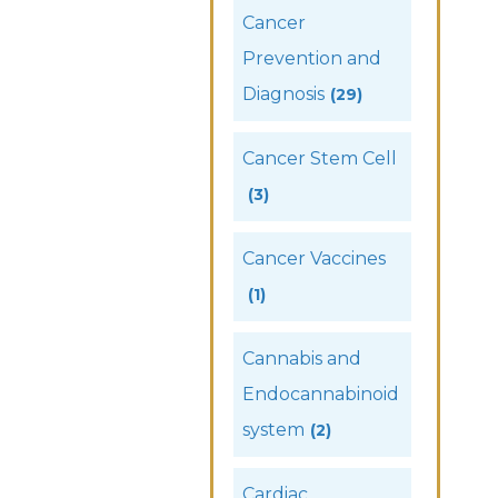
Cancer
Prevention and
Diagnosis
(29)
Cancer Stem Cell
(3)
Cancer Vaccines
(1)
Cannabis and
Endocannabinoid
system
(2)
Cardiac