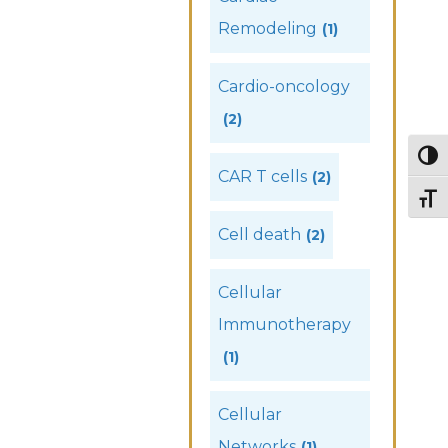
Remodeling
(1)
Cardio-oncology
(2)
Togg
CAR T cells
(2)
Togg
Cell death
(2)
Cellular
Immunotherapy
(1)
Cellular
Networks
(1)