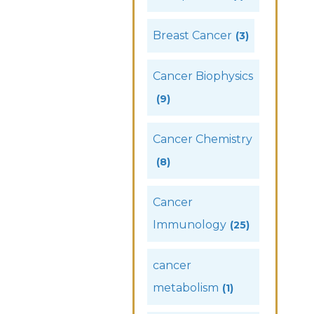
Breast Cancer
(3)
Cancer Biophysics
(9)
Cancer Chemistry
(8)
Cancer
Immunology
(25)
cancer
metabolism
(1)