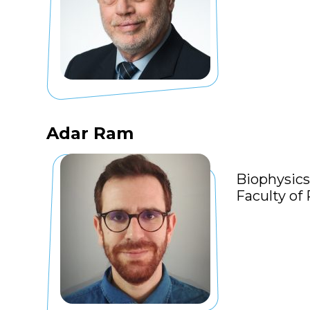
Adar Ram
Biophysics
Faculty of