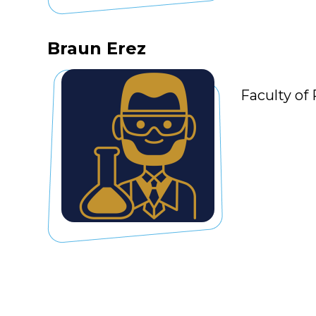
Braun Erez
Faculty of