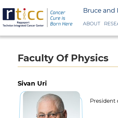
Bruce and 
ABOUT
RESE
Faculty Of Physics
Sivan Uri
President 