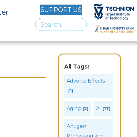
SUPPORT US
ter
All Tags:
Adverse Effects
(1)
Aging
AI
(2)
(17)
Antigen
Processing and