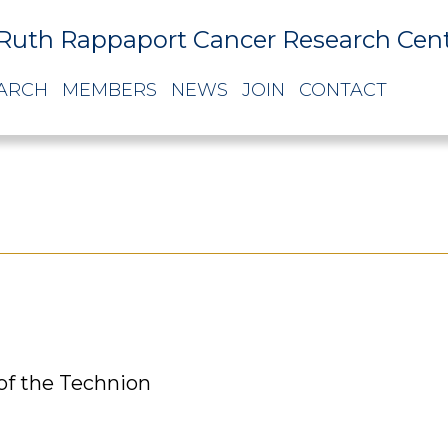
Ruth Rappaport Cancer Research Cen
ARCH
MEMBERS
NEWS
JOIN
CONTACT
of the Technion