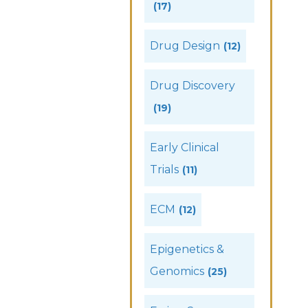
(17)
Drug Design
(12)
Drug Discovery
(19)
Early Clinical
Trials
(11)
ECM
(12)
Epigenetics &
Genomics
(25)