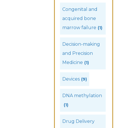
Congenital and
acquired bone
marrow failure
(1)
Decision-making
and Precision
Medicine
(1)
Devices
(9)
DNA methylation
(1)
Drug Delivery