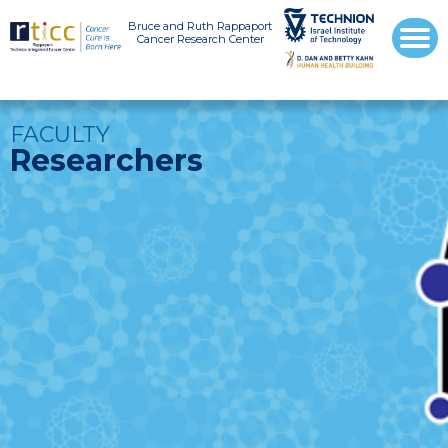
Bruce and Ruth Rappaport
Cancer Research Center
FACULTY
Researchers