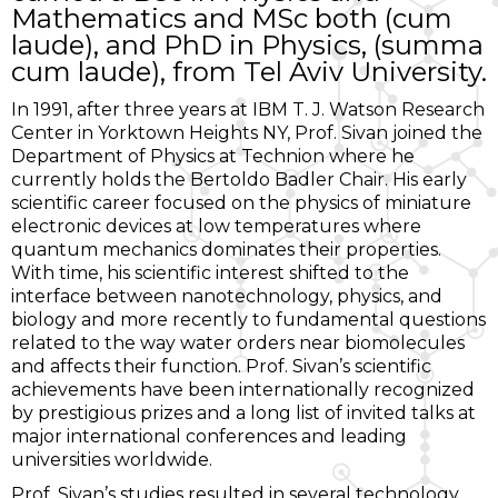
Mathematics and MSc both (cum
laude), and PhD in Physics, (summa
cum laude), from Tel Aviv University.
In 1991, after three years at IBM T. J. Watson Research
Center in Yorktown Heights NY, Prof. Sivan joined the
Department of Physics at Technion where he
currently holds the Bertoldo Badler Chair. His early
scientific career focused on the physics of miniature
electronic devices at low temperatures where
quantum mechanics dominates their properties.
With time, his scientific interest shifted to the
interface between nanotechnology, physics, and
biology and more recently to fundamental questions
related to the way water orders near biomolecules
and affects their function. Prof. Sivan’s scientific
achievements have been internationally recognized
by prestigious prizes and a long list of invited talks at
major international conferences and leading
universities worldwide.
Prof. Sivan’s studies resulted in several technology