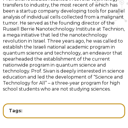
transfers to industry, the most recent of which has
been a startup company developing tools for parallel
analysis of individual cells collected from a malignant
tumor. He served as the founding director of the
Russell Berrie Nanotechnology Institute at Technion,
a mega initiative that led the nanotechnology
revolution in Israel. Three years ago, he was called to
establish the Israeli national academic program in
quantum science and technology, an endeavor that
spearheaded the establishment of the current
nationwide program in quantum science and
technology. Prof. Sivan is deeply interested in science
education and led the development of “Science and
Technology for All” – a three-year program for high
school students who are not studying sciences.
Tags: