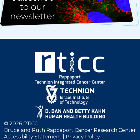
© 2026 RTiCC
Bruce and Ruth Rappaport Cancer Research Center
Accessibility Statement
|
Privacy Policy