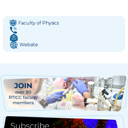
Faculty of Physics
Website