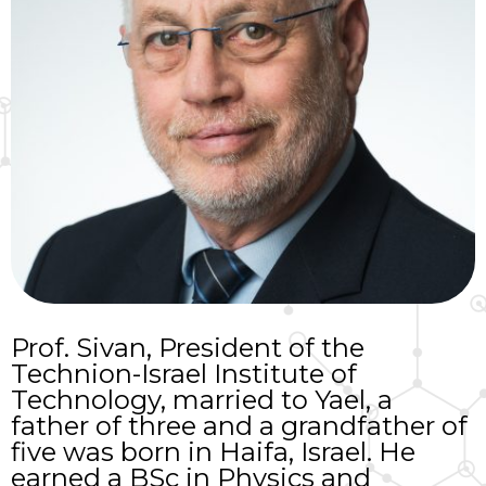
Prof. Sivan, President of the
Technion-Israel Institute of
Technology, married to Yael, a
father of three and a grandfather of
five was born in Haifa, Israel. He
earned a BSc in Physics and