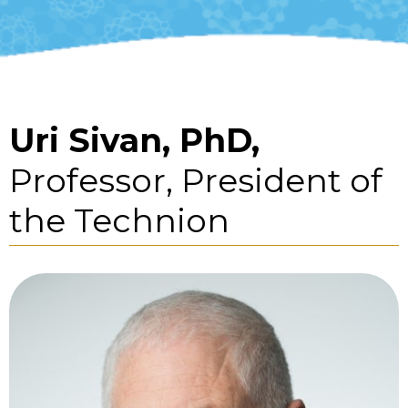
Uri Sivan, PhD,
Professor, President of
the Technion