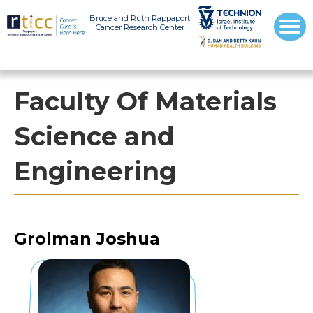
Bruce and Ruth Rappaport
Cancer Research Center
Faculty Of Materials
Science and
Engineering
Grolman Joshua