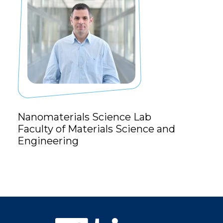
Nanomaterials Science Lab
Faculty of Materials Science and
Engineering