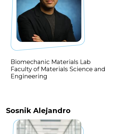
Biomechanic Materials Lab
Faculty of Materials Science and
Engineering
Sosnik Alejandro