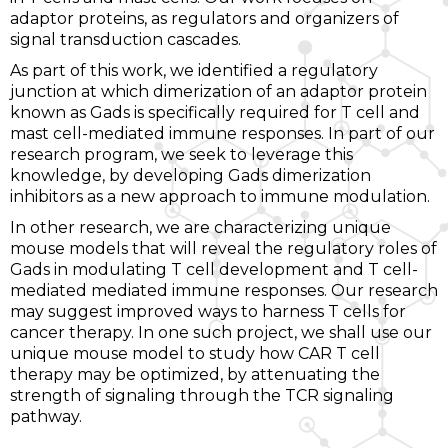
adaptor proteins, as regulators and organizers of
signal transduction cascades.
As part of this work, we identified a regulatory
junction at which dimerization of an adaptor protein
known as Gads is specifically required for T cell and
mast cell-mediated immune responses. In part of our
research program, we seek to leverage this
knowledge, by developing Gads dimerization
inhibitors as a new approach to immune modulation.
In other research, we are characterizing unique
mouse models that will reveal the regulatory roles of
Gads in modulating T cell development and T cell-
mediated mediated immune responses. Our research
may suggest improved ways to harness T cells for
cancer therapy. In one such project, we shall use our
unique mouse model to study how CAR T cell
therapy may be optimized, by attenuating the
strength of signaling through the TCR signaling
pathway.