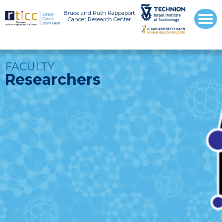
Bruce and Ruth Rappaport
Cancer Research Center
FACULTY
Researchers