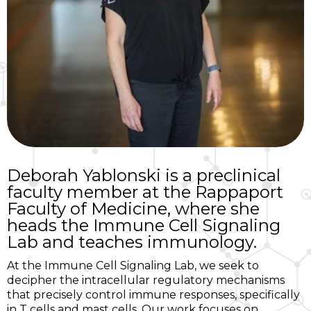
Deborah Yablonski is a preclinical
faculty member at the Rappaport
Faculty of Medicine, where she
heads the Immune Cell Signaling
Lab and teaches immunology.
At the Immune Cell Signaling Lab, we seek to
decipher the intracellular regulatory mechanisms
that precisely control immune responses, specifically
in T cells and mast cells. Our work focuses on