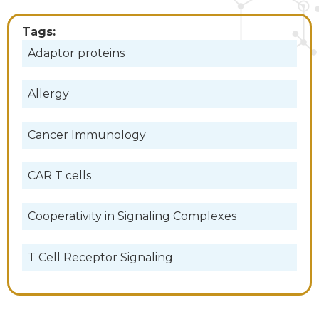
Tags:
Adaptor proteins
Allergy
Cancer Immunology
CAR T cells
Cooperativity in Signaling Complexes
T Cell Receptor Signaling