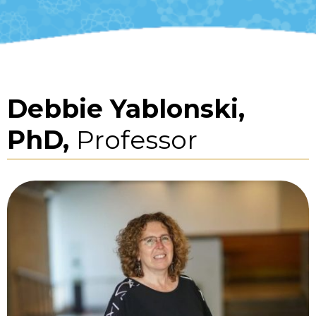
Debbie Yablonski,
PhD,
Professor