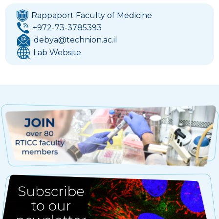
Rappaport Faculty of Medicine
+972-73-3785393
debya@technion.ac.il
Lab Website