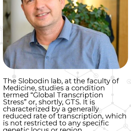
The Slobodin lab, at the faculty of
Medicine, studies a condition
termed “Global Transcription
Stress” or, shortly, GTS. It is
characterized by a generally
reduced rate of transcription, which
is not restricted to any specific
genetic locus or region.