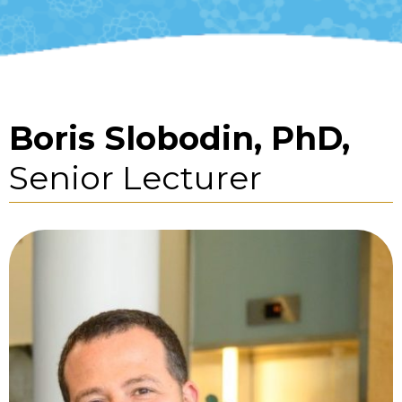
Boris Slobodin, PhD,
Senior Lecturer