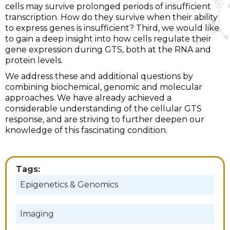
cells may survive prolonged periods of insufficient
transcription. How do they survive when their ability
to express genes is insufficient? Third, we would like
to gain a deep insight into how cells regulate their
gene expression during GTS, both at the RNA and
protein levels.
We address these and additional questions by
combining biochemical, genomic and molecular
approaches. We have already achieved a
considerable understanding of the cellular GTS
response, and are striving to further deepen our
knowledge of this fascinating condition.
Tags:
Epigenetics & Genomics
Imaging