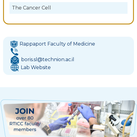
The Cancer Cell
Rappaport Faculty of Medicine
boris.sl@technion.ac.il
Lab Website