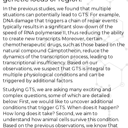
In the previous studies, we found that multiple
situations can potentially lead to GTS. For example,
DNA damage that triggers a chain of repair events
typically results in a significant slow-down of the
speed of RNA polymerase II, thus reducing the ability
to create new transcripts. Moreover, certain
chemotherapeutic drugs, such as those based on the
natural compound Camptothecin, reduce the
dynamics of the transcription process, leading to
transcriptional insufficiency. Based on our
observations, we suspect that GTS is integral to
multiple physiological conditions and can be
triggered by additional factors.
Studying GTS, we are asking many exciting and
complex questions, some of which are detailed
below: First, we would like to uncover additional
conditions that trigger GTS. When does it happen?
How long does it take? Second, we aim to
understand how animal cells survive this condition.
Based on the previous observations, we know that