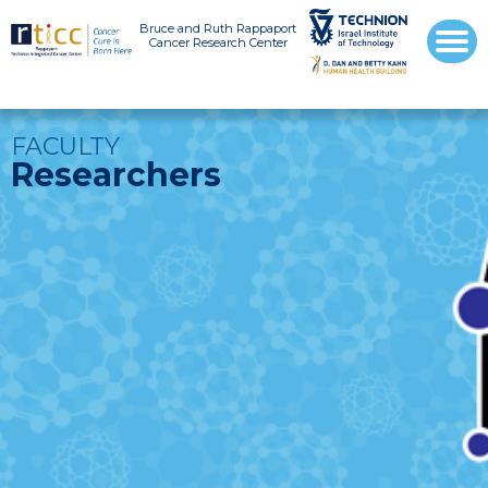
Bruce and Ruth Rappaport
Cancer Research Center
FACULTY
Researchers