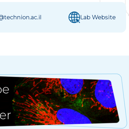
technion.ac.il
Lab Website