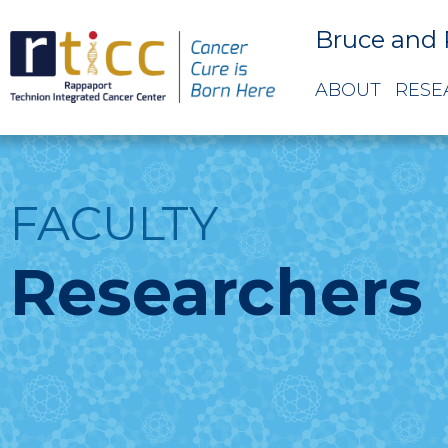
Bruce and 
ABOUT
RESE
FACULTY
Researchers