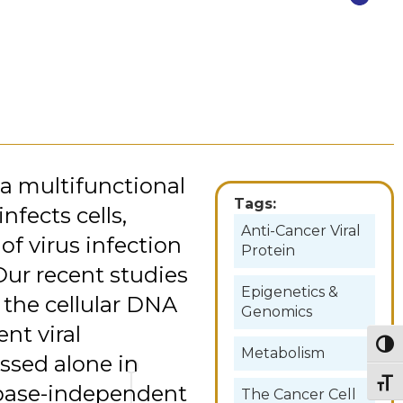
 a multifunctional
Tags:
nfects cells,
Anti-Cancer Viral
of virus infection
Protein
 Our recent studies
Epigenetics &
s the cellular DNA
Genomics
nt viral
Togg
Metabolism
ssed alone in
Togg
aspase-independent
The Cancer Cell