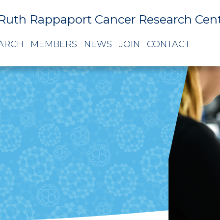
Ruth Rappaport Cancer Research Cen
ARCH
MEMBERS
NEWS
JOIN
CONTACT