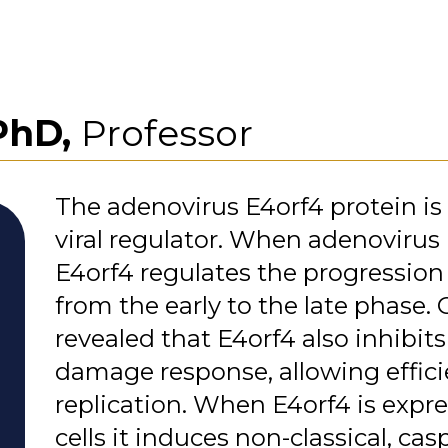
PhD,
Professor
The adenovirus E4orf4 protein is
viral regulator. When adenovirus i
E4orf4 regulates the progression 
from the early to the late phase.
revealed that E4orf4 also inhibit
damage response, allowing efficie
replication. When E4orf4 is expre
cells it induces non-classical, c