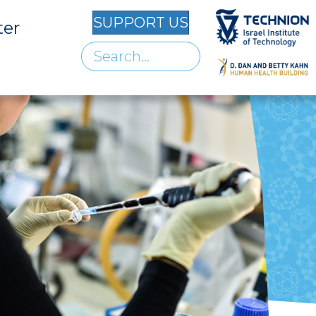
SUPPORT US
ter