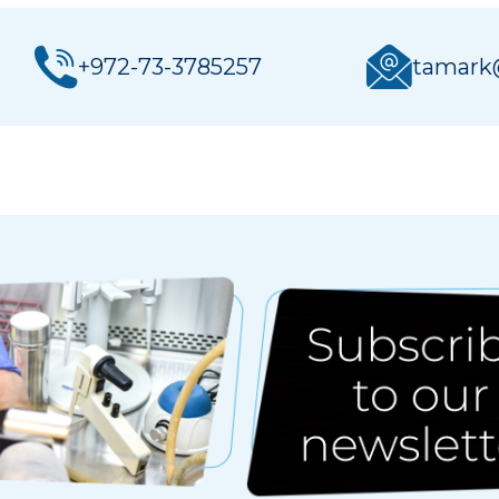
+972-73-3785257
tamark@