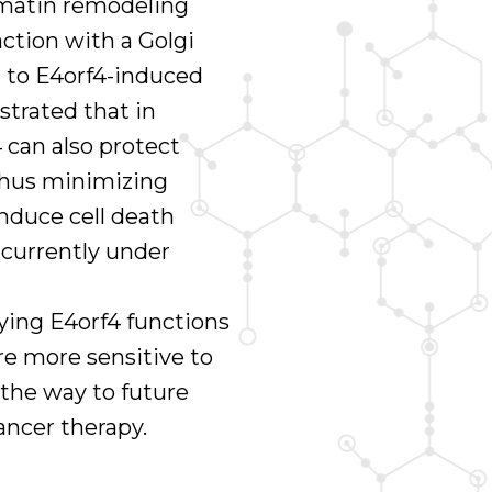
matin remodeling
action with a Golgi
 to E4orf4-induced
strated that in
4 can also protect
 thus minimizing
induce cell death
s currently under
ing E4orf4 functions
are more sensitive to
e the way to future
ancer therapy.