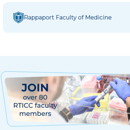
Rappaport Faculty of Medicine