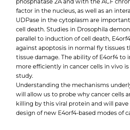
phosphatase 2A and with the ACF chro
factor in the nucleus, as well as an inter
UDPase in the cytoplasm are important
cell death. Studies in Drosophila demon
parallel to induction of cell death, E4orf
against apoptosis in normal fly tissues
tissue damage. The ability of E4orf4 to 
more efficiently in cancer cells in vivo i
study.
Understanding the mechanisms underly
will allow us to probe why cancer cells 
killing by this viral protein and will pav
design of new E4orf4-based modes of c