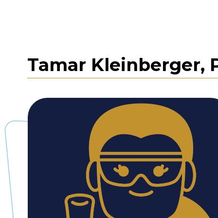
Tamar Kleinberger, 