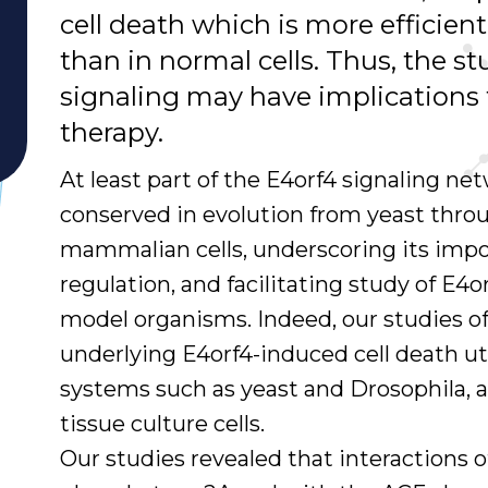
cell death which is more efficient
than in normal cells. Thus, the s
signaling may have implications 
therapy.
At least part of the E4orf4 signaling net
conserved in evolution from yeast thro
mammalian cells, underscoring its impo
regulation, and facilitating study of E4o
model organisms. Indeed, our studies 
underlying E4orf4-induced cell death ut
systems such as yeast and Drosophila, 
tissue culture cells.
Our studies revealed that interactions o