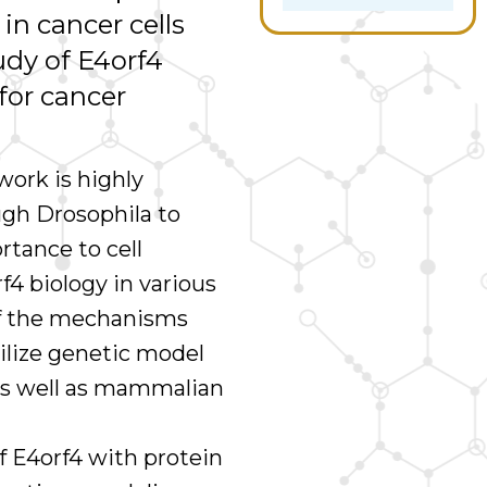
 in cancer cells
tudy of E4orf4
for cancer
work is highly
ugh Drosophila to
rtance to cell
rf4 biology in various
of the mechanisms
ilize genetic model
as well as mammalian
f E4orf4 with protein