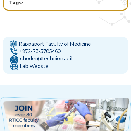
Tags:
Rappaport Faculty of Medicine
+972-73-3785460
choder@technion.ac.il
Lab Website