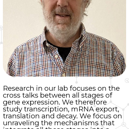
Research in our lab focuses on the
cross talks between all stages of
gene expression. We therefore
study transcription, mRNA export,
translation and decay. We focus on
unraveling the mechanisms that