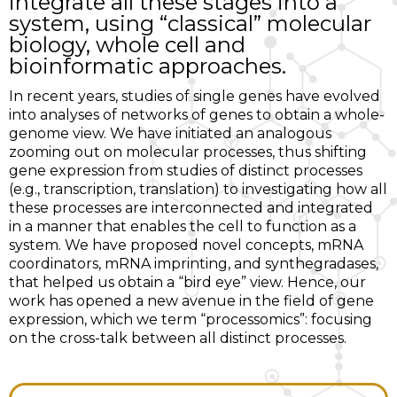
integrate all these stages into a
system, using “classical” molecular
biology, whole cell and
bioinformatic approaches.
In recent years, studies of single genes have evolved
into analyses of networks of genes to obtain a whole-
genome view. We have initiated an analogous
zooming out on molecular processes, thus shifting
gene expression from studies of distinct processes
(e.g., transcription, translation) to investigating how all
these processes are interconnected and integrated
in a manner that enables the cell to function as a
system. We have proposed novel concepts, mRNA
coordinators, mRNA imprinting, and synthegradases,
that helped us obtain a “bird eye” view. Hence, our
work has opened a new avenue in the field of gene
expression, which we term “processomics”: focusing
on the cross-talk between all distinct processes.