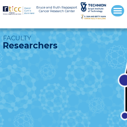
Bruce and Ruth Rappaport
Cancer Research Center
FACULTY
Researchers