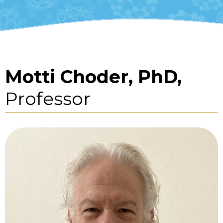
Motti Choder, PhD,
Professor