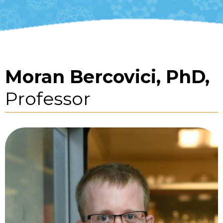
Moran Bercovici, PhD,
Professor