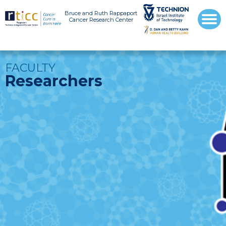
Bruce and Ruth Rappaport
Cancer Research Center
FACULTY
Researchers