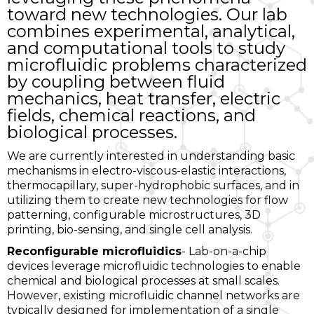
toward new technologies. Our lab
combines experimental, analytical,
and computational tools to study
microfluidic problems characterized
by coupling between fluid
mechanics, heat transfer, electric
fields, chemical reactions, and
biological processes.
We are currently interested in understanding basic
mechanisms in electro-viscous-elastic interactions,
thermocapillary, super-hydrophobic surfaces, and in
utilizing them to create new technologies for flow
patterning, configurable microstructures, 3D
printing, bio-sensing, and single cell analysis.
Reconfigurable microfluidics
- Lab-on-a-chip
devices leverage microfluidic technologies to enable
chemical and biological processes at small scales.
However, existing microfluidic channel networks are
typically designed for implementation of a single