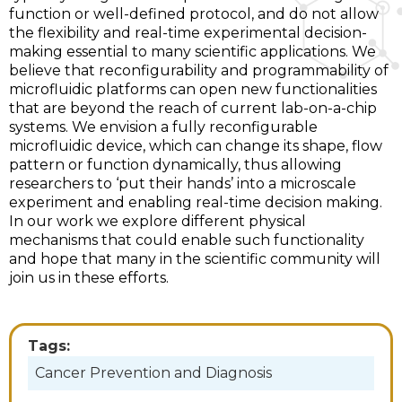
function or well-defined protocol, and do not allow
the flexibility and real-time experimental decision-
making essential to many scientific applications. We
believe that reconfigurability and programmability of
microfluidic platforms can open new functionalities
that are beyond the reach of current lab-on-a-chip
systems. We envision a fully reconfigurable
microfluidic device, which can change its shape, flow
pattern or function dynamically, thus allowing
researchers to ‘put their hands’ into a microscale
experiment and enabling real-time decision making.
In our work we explore different physical
mechanisms that could enable such functionality
and hope that many in the scientific community will
join us in these efforts.
Tags:
Cancer Prevention and Diagnosis