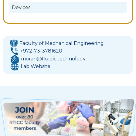
Devices
Faculty of Mechanical Engineering
+972-73-3781620
moran@fluidic.technology
Lab Website