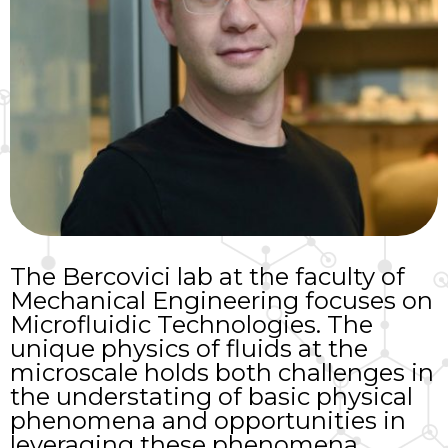
The Bercovici lab at the faculty of
Mechanical Engineering focuses on
Microfluidic Technologies. The
unique physics of fluids at the
microscale holds both challenges in
the understating of basic physical
phenomena and opportunities in
leveraging these phenomena