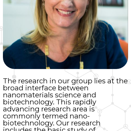
The research in our group lies at the
broad interface between
nanomaterials science and
biotechnology. This rapidly
advancing research area is
commonly termed nano-
biotechnology. Our research
includes the basic study of