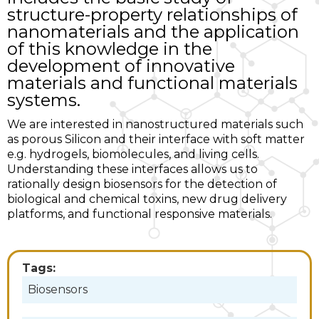
structure-property relationships of
nanomaterials and the application
of this knowledge in the
development of innovative
materials and functional materials
systems.
We are interested in nanostructured materials such
as porous Silicon and their interface with soft matter
e.g. hydrogels, biomolecules, and living cells.
Understanding these interfaces allows us to
rationally design biosensors for the detection of
biological and chemical toxins, new drug delivery
platforms, and functional responsive materials.
Tags:
Biosensors