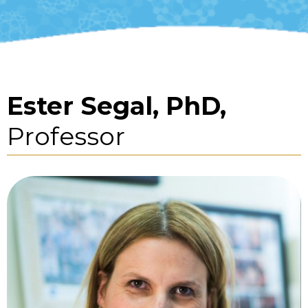
Ester Segal, PhD,
Professor