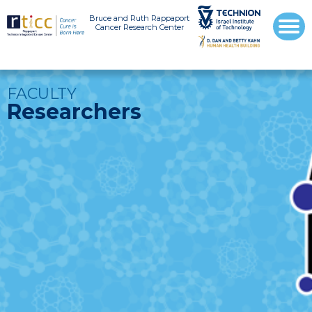
Bruce and Ruth Rappaport
Cancer Research Center
FACULTY
Researchers