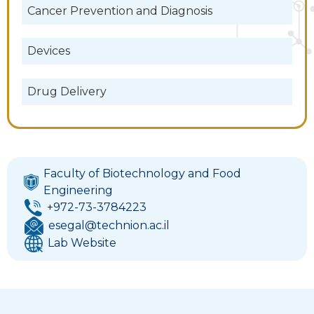
Cancer Prevention and Diagnosis
Devices
Drug Delivery
Faculty of Biotechnology and Food
Engineering
+972-73-3784223
esegal@technion.ac.il
Lab Website