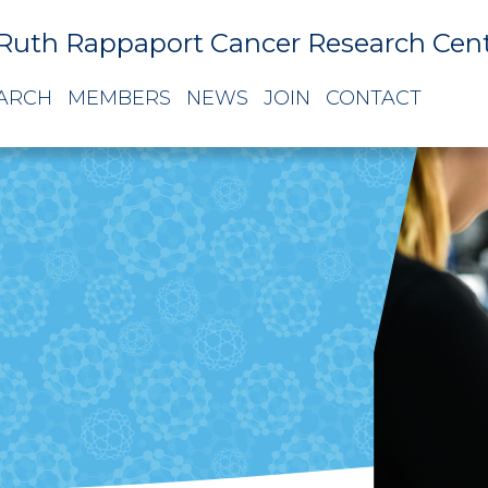
Ruth Rappaport Cancer Research Cen
ARCH
MEMBERS
NEWS
JOIN
CONTACT