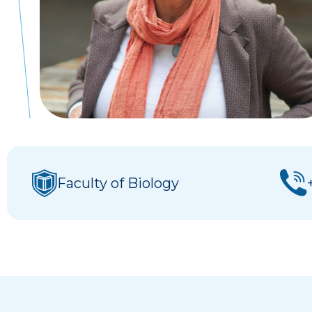
Faculty of Biology