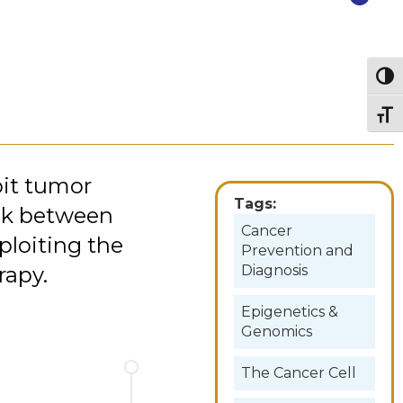
Togg
Togg
it tumor
Tags:
ink between
Cancer
ploiting the
Prevention and
rapy.
Diagnosis
Epigenetics &
Genomics
The Cancer Cell