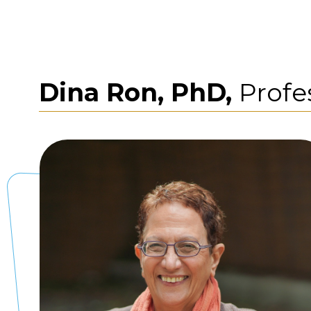
Dina Ron, PhD,
Profe