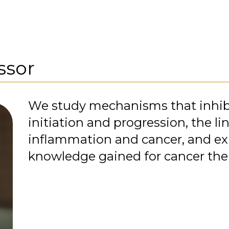
ssor
We study mechanisms that inhib
initiation and progression, the l
inflammation and cancer, and ex
knowledge gained for cancer the