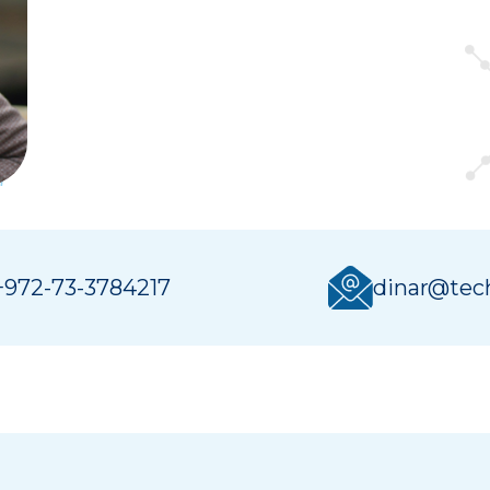
+972-73-3784217
dinar@tech