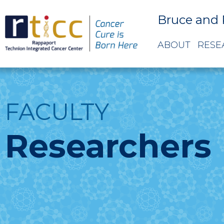
Bruce and 
ABOUT
RESE
FACULTY
Researchers