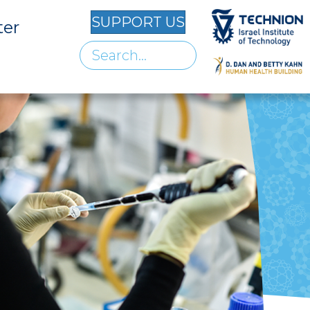
SUPPORT US
ter