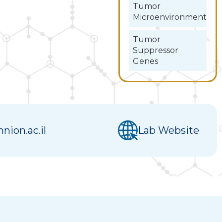
Tumor
Microenvironment
Tumor
Suppressor
Genes
nion.ac.il
Lab Website