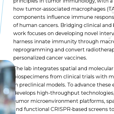
principles in tumor immunology, with a
how tumor-associated macrophages (TA
components influence immune response
of human cancers. Bridging clinical and 
work focuses on developing novel inter
harness innate immunity through mac
reprogramming and convert radiotherap
personalized cancer vaccines.
The lab integrates spatial and molecular 
biospecimens from clinical trials with 
in preclinical models. To advance these 
develops high-throughput technologies,
tumor microenvironment platforms, spat
and functional CRISPR-based screens t