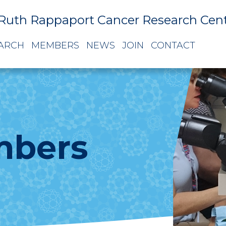
Ruth Rappaport Cancer Research Cen
ARCH
MEMBERS
NEWS
JOIN
CONTACT
mbers