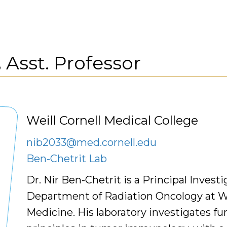
,
Asst. Professor
Weill Cornell Medical College
nib2033@med.cornell.edu
Ben-Chetrit Lab
Dr. Nir Ben-Chetrit is a Principal Investi
Department of Radiation Oncology at We
Medicine. His laboratory investigates f