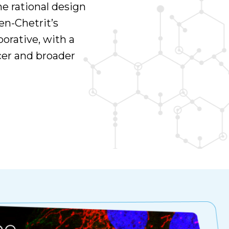
he rational design
n-Chetrit’s
borative, with a
cer and broader