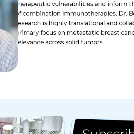
therapeutic vulnerabilities and inform t
of combination immunotherapies. Dr. Be
research is highly translational and colla
primary focus on metastatic breast can
relevance across solid tumors.