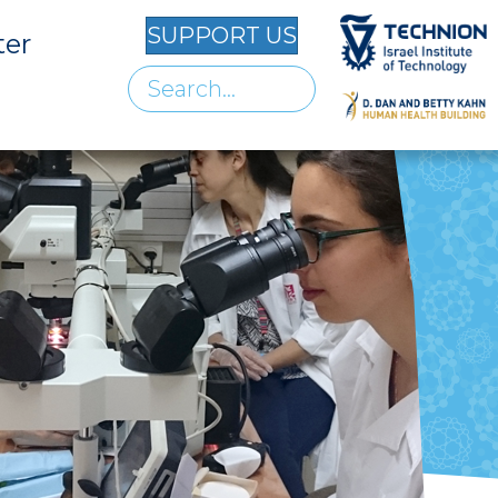
SUPPORT US
ter