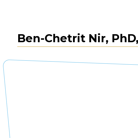
Ben-Chetrit Nir, PhD