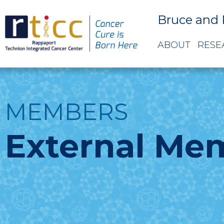
Bruce and 
ABOUT
RESE
MEMBERS
External Me