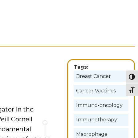
Tags:
Breast Cancer
Togg
Cancer Vaccines
Togg
Immuno-oncology
gator in the
ill Cornell
Immunotherapy
undamental
Macrophage