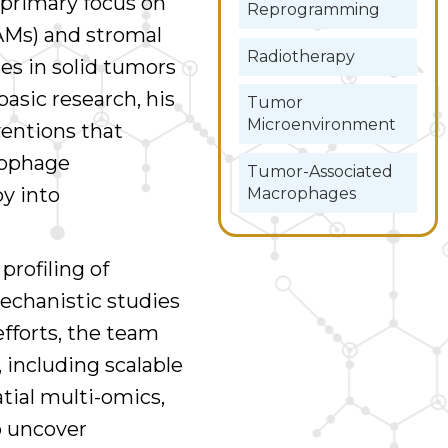
 primary focus on
Reprogramming
Ms) and stromal
Radiotherapy
s in solid tumors
basic research, his
Tumor
Microenvironment
ventions that
rophage
Tumor-Associated
y into
Macrophages
profiling of
mechanistic studies
efforts, the team
 including scalable
ial multi-omics,
o uncover